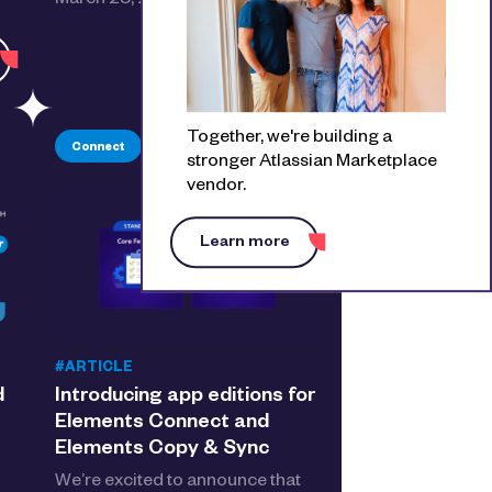
March 28, 2029. Here’s what…
See the detail
Together, we're building a
Connect
Copy & Sync
Jira
stronger Atlassian Marketplace
vendor.
Learn more
#ARTICLE
d
Introducing app editions for
Elements Connect and
Elements Copy & Sync
We’re excited to announce that