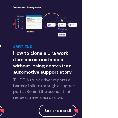
n
#ARTICLE
How to clone a Jira work
item across instances
without losing context: an
automotive support story
TL;DR A truck driver reports a
battery failure through a support
portal. Behind the scenes, that
request travels across two…
See the detail