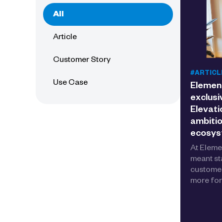
All
Article
Customer Story
#ARTICL
Use Case
Elemen
exclusi
Elevati
ambitio
ecosy
At Eleme
meant st
customer
more for