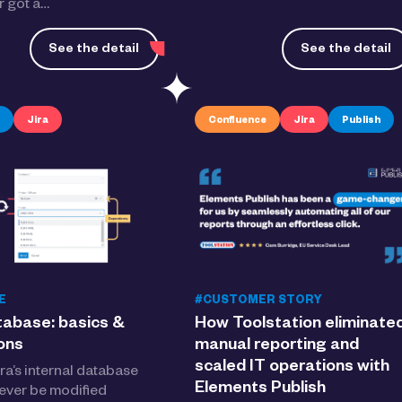
 got a…
See the detail
See the detail
Jira
Confluence
Jira
Publish
E
#CUSTOMER STORY
tabase: basics &
How Toolstation eliminate
ions
manual reporting and
scaled IT operations with
ra’s internal database
Elements Publish
ever be modified