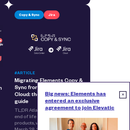
Copy & Sync
Jira
#ARTICLE
Migrating Elements Copy &
Sync from Data Center to
h
Big news: Elements has
Cloud: the step-by-step
×
entered an exclusive
guide
agreement to join Elevatic
TL;DR Atlassian has announced
end of life for Data Center
products, with full expiry on