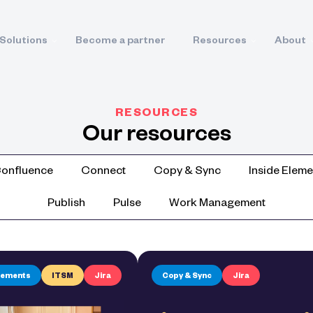
Solutions
Become a partner
Resources
About
RESOURCES
Our resources
onfluence
Connect
Copy & Sync
Inside Eleme
Publish
Pulse
Work Management
Elements
ITSM
Jira
Copy & Sync
Jira