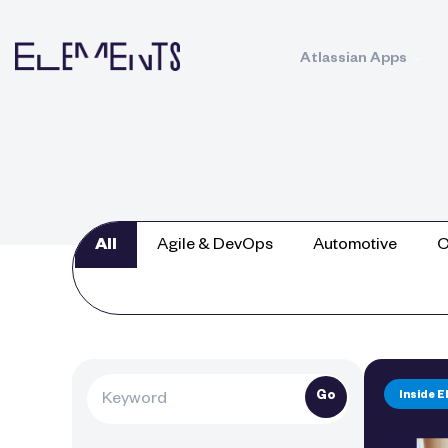
Atlassian Apps
All
Agile & DevOps
Automotive
C
Go
Inside 