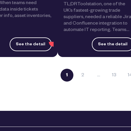
. When teams need
TL;DRToolstation, one of the
data inside tickets
UK’s fastest-growing trade
 info, asset inventories,
suppliers, needed a reliable Jir
and Confluence integration to
automate IT reporting. Teams…
See the detail
See the detail
1
2
…
13
1