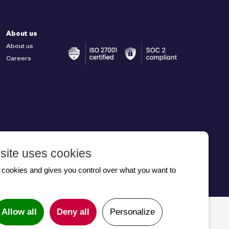
About us
About us
Careers
site uses cookies
 2026
s cookies and gives you control over what you want to
Allow all
Deny all
Personalize