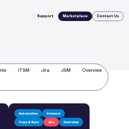
Support
Marketplace
Contact Us
nts
ITSM
Jira
JSM
Overview
Automotive
Connect
Copy & Sync
Jira
Overview