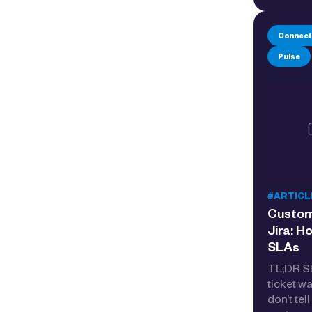
Connect
Pulse
#ARTICL
Custome
Jira: H
SLAs
TL;DR SL
ticket w
don’t tel