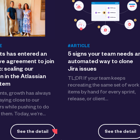
E
#ARTICLE
ts has entered an
5 signs your team needs a
ve agreement to join
automated way to clone
c: scaling our
Jira issues
n in the Atlassian
TL;DR If your team keeps
stem
recreating the same set of work
items by hand for every sprint,
nts, growth has always
release, or client…
aying close to our
s while pushing to do
 them. Today, we’re…
See the detail
See the detail