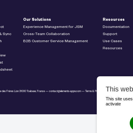
Our Solutions
Resources
ct
Experience Management for JSM
Documentation
& Sync
Cross-Team Collaboration
Support
h
B2B Customer Service Management
Use Cases
Resources
iew
st
adsheet
This web
ue des Frères Lion 31000 Toulouse, France —
contact@elements-apps.com
—
Terms & Privacy
— Copyright © Elements
This site use
activate