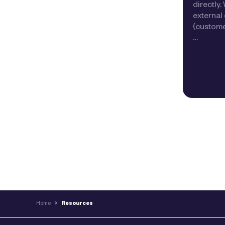
directly
external 
(customer
…
Home
>
Resources