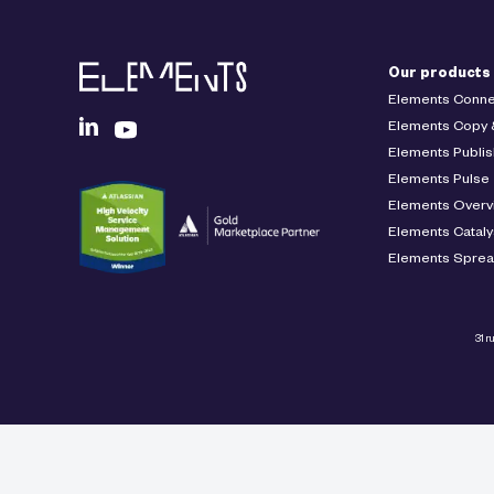
Our products
Elements Conne
Elements Copy 
Elements Publis
Elements Pulse
Elements Overv
Elements Cataly
Elements Spre
31 r