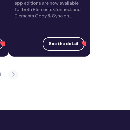
app editions are now available
for both Elements Connect and
Elements Copy & Sync on…
a
See the detail
4