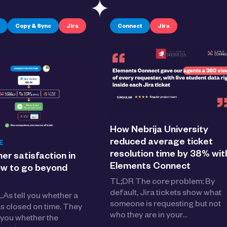
Copy & Sync
Jira
Connect
Jira
How Nebrija University
reduced average ticket
E
resolution time by 38% wit
r satisfaction in
Elements Connect
ow to go beyond
TL;DR The core problem: By
default, Jira tickets show what
As tell you whether a
someone is requesting but not
as closed on time. They
who they are in your…
l you whether the