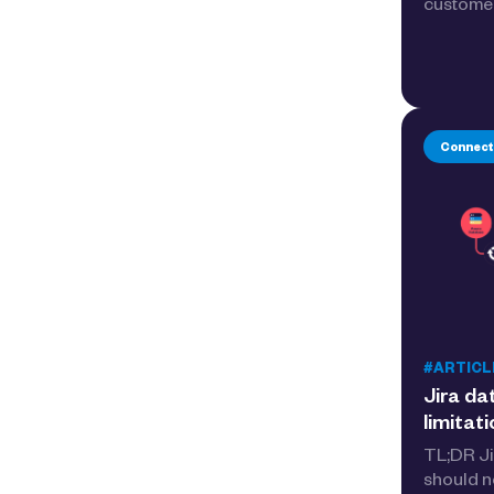
customer
Connect
#ARTICL
Jira da
limitat
TL;DR Ji
should n