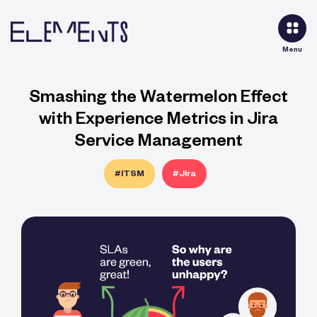
Menu
Smashing the Watermelon Effect
with Experience Metrics in Jira
Service Management
#ITSM
#Jira