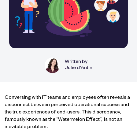
Written by
Julie d'Antin
Conversing with IT teams and employees often reveals a
disconnect between perceived operational success and
the true experiences of end-users. This discrepancy,
famously known as the “Watermelon Effect”,
is not an
inevitable problem
.