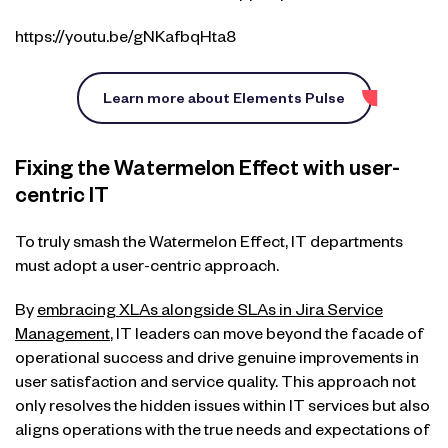
https://youtu.be/gNKafbqHta8
Learn more about Elements Pulse
Fixing the Watermelon Effect with user-
centric IT
To truly smash the Watermelon Effect, IT departments
must adopt a user-centric approach.
By
embracing XLAs alongside SLAs in Jira Service
Management
, IT leaders can move beyond the facade of
operational success and drive genuine improvements in
user satisfaction and service quality. This approach not
only resolves the hidden issues within IT services but also
aligns operations with the true needs and expectations of