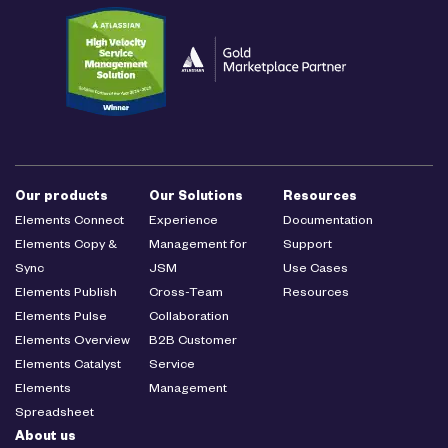
Our products
Our Solutions
Resources
Elements Connect
Experience
Documentation
Elements Copy &
Management for
Support
Sync
JSM
Use Cases
Elements Publish
Cross-Team
Resources
Elements Pulse
Collaboration
Elements Overview
B2B Customer
Elements Catalyst
Service
Elements
Management
Spreadsheet
About us