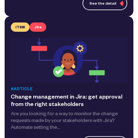
See the detail
ITSM
Jira
#ARTICLE
Change management in Jira: get approval
from the right stakeholders
Are you looking for a way to monitor the change
requests made by your stakeholders with Jira?
Automate setting the…