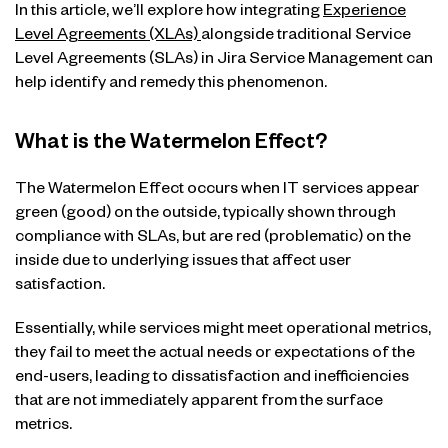
In this article, we’ll explore how integrating
Experience
Level Agreements (XLAs)
alongside traditional Service
Level Agreements (SLAs) in Jira Service Management can
help identify and remedy this phenomenon.
What is the Watermelon Effect?
The Watermelon Effect occurs when IT services appear
green (good) on the outside, typically shown through
compliance with SLAs, but are red (problematic) on the
inside due to underlying issues that affect user
satisfaction.
Essentially, while services might meet operational metrics,
they fail to meet the actual needs or expectations of the
end-users, leading to dissatisfaction and inefficiencies
that are not immediately apparent from the surface
metrics.