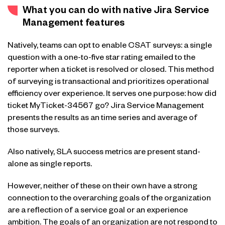
What you can do with native Jira Service
Management features
Natively, teams can opt to enable CSAT surveys: a single
question with a one-to-five star rating emailed to the
reporter when a ticket is resolved or closed. This method
of surveying is transactional and prioritizes operational
efficiency over experience. It serves one purpose: how did
ticket MyTicket-34567 go? Jira Service Management
presents the results as an time series and average of
those surveys.
Also natively, SLA success metrics are present stand-
alone as single reports.
However, neither of these on their own have a strong
connection to the overarching goals of the organization
are a reflection of a service goal or an experience
ambition. The goals of an organization are not respond to