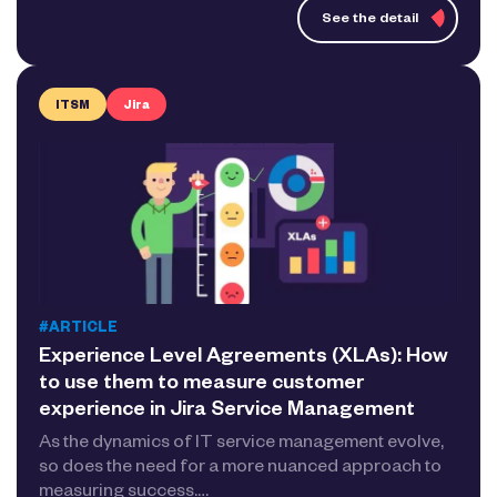
See the detail
ITSM
Jira
#ARTICLE
Experience Level Agreements (XLAs): How
to use them to measure customer
experience in Jira Service Management
As the dynamics of IT service management evolve,
so does the need for a more nuanced approach to
measuring success.…