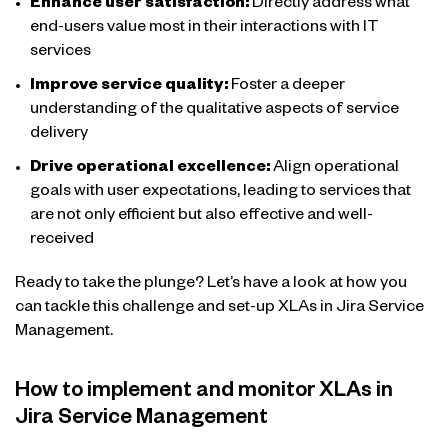
Enhance user satisfaction:
Directly address what
end-users value most in their interactions with IT
services
Improve service quality:
Foster a deeper
understanding of the qualitative aspects of service
delivery
Drive operational excellence:
Align operational
goals with user expectations, leading to services that
are not only efficient but also effective and well-
received
Ready to take the plunge? Let’s have a look at how you
can tackle this challenge and set-up XLAs in Jira Service
Management.
How to implement and monitor XLAs in
Jira Service Management