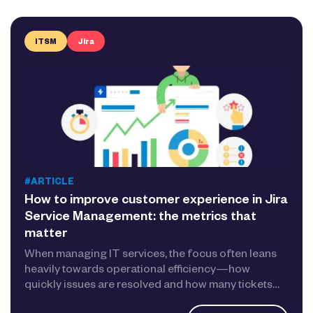
ITSM
Jira
#ARTICLE
How to improve customer experience in Jira
Service Management: the metrics that
matter
When managing IT services, the focus often leans
heavily towards operational efficiency—how
quickly issues are resolved and how many tickets…