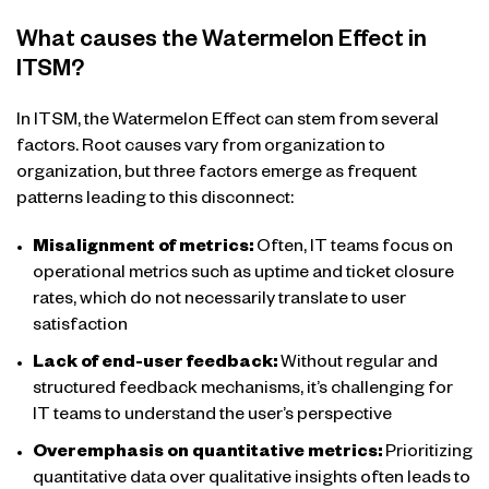
What causes the Watermelon Effect in
ITSM?
In ITSM, the Watermelon Effect can stem from several
factors. Root causes vary from organization to
organization, but three factors emerge as frequent
patterns leading to this disconnect:
Misalignment of metrics:
Often, IT teams focus on
operational metrics such as uptime and ticket closure
rates, which do not necessarily translate to user
satisfaction
Lack of end-user feedback:
Without regular and
structured feedback mechanisms, it’s challenging for
IT teams to understand the user’s perspective
Overemphasis on quantitative metrics:
Prioritizing
quantitative data over qualitative insights often leads to