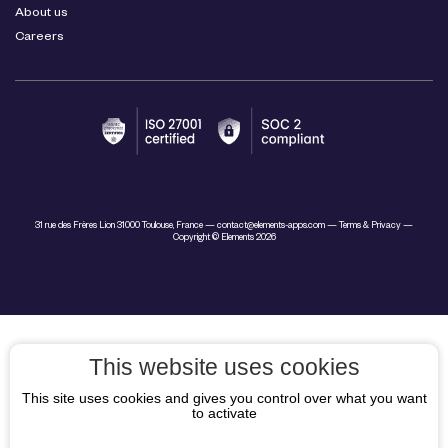
About us
Careers
31 rue des Frères Lion 31000 Toulouse, France —
contact@elements-apps.com
—
Terms & Privacy
—
Copyright © Elements 2026
This website uses cookies
This site uses cookies and gives you control over what you want
to activate