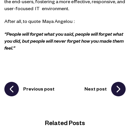
the end-users, fostering a more effective, responsive, and
user-focused
IT
environment.
After all, to quote
Maya Angelou
:
“People will forget what you said, people will forget what
you did, but people will never forget how you made them
feel.”
Previous post
Next post
Related Posts