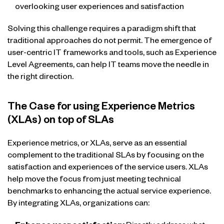
overlooking user experiences and satisfaction
Solving this challenge requires a paradigm shift that
traditional approaches do not permit. The emergence of
user-centric IT frameworks and tools, such as Experience
Level Agreements, can help IT teams move the needle in
the right direction.
The Case for using Experience Metrics
(XLAs) on top of SLAs
Experience metrics, or XLAs, serve as an essential
complement to the traditional SLAs by focusing on the
satisfaction and experiences of the service users. XLAs
help move the focus from just meeting technical
benchmarks to enhancing the actual service experience.
By integrating XLAs, organizations can: