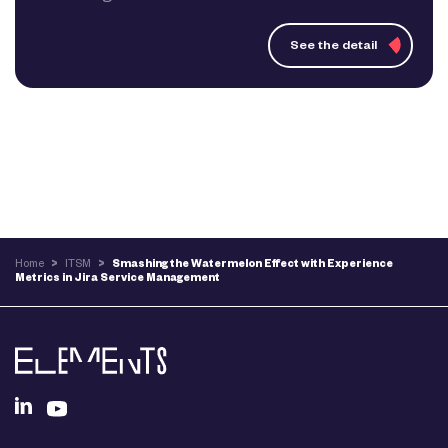
See the detail
Home
>
ITSM
>
Smashing the Watermelon Effect with Experience
Metrics in Jira Service Management