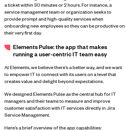
a ticket within 30 minutes or 2 hours. For instance, a
service management team or organization seeks to
provide prompt and high-quality services when
onboarding new employees so they can be productive on
their very first day.
Elements Pulse: the app that makes
running a user-centric IT team easy
At Elements, we believe there’s a better way, and we want
to empower IT to connect with its users on a level that
creates value and delight beyond expectations.
We designed Elements Pulse as the central hub for IT
managers and their teams to measure and improve
customer satisfaction with IT services directly in Jira
Service Management.
Here’s a brief overview of the app capabilities: