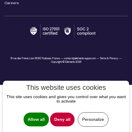
Careers
31 rue des Frères Lion 31000 Toulouse, France —
contact@elements-apps.com
—
Terms & Privacy
—
Copyright © Elements 2026
This website uses cookies
This site uses cookies and gives you control over what you want
to activate
Allow all
Deny all
Personalize