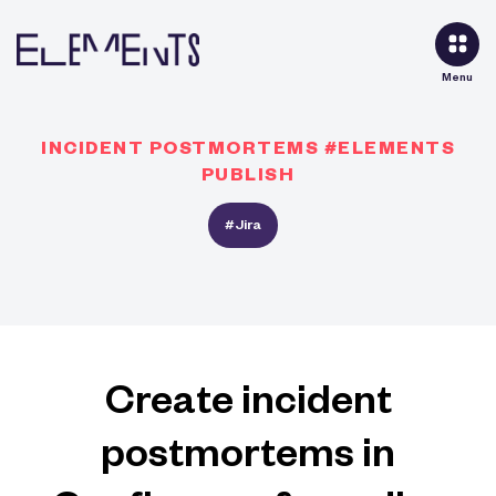
Menu
INCIDENT POSTMORTEMS #ELEMENTS
PUBLISH
#Jira
Create incident
postmortems in