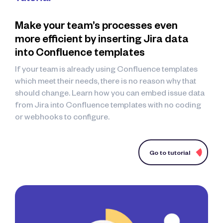
Make your team’s processes even
more efficient by inserting Jira data
into Confluence templates
If your team is already using Confluence templates
which meet their needs, there is no reason why that
should change. Learn how you can embed issue data
from Jira into Confluence templates with no coding
or webhooks to configure.
Go to tutorial