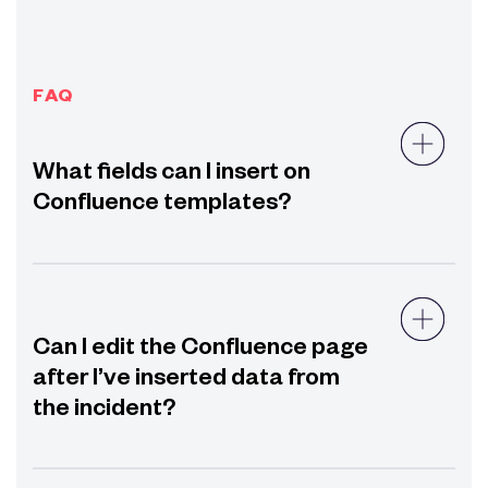
FAQ
What fields can I insert on
Confluence templates?
Can I edit the Confluence page
after I’ve inserted data from
the incident?