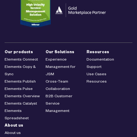
Our products
Our Solutions
Resources
Elements Connect
Experience
Documentation
Elements Copy &
Management for
Support
Sync
JSM
Use Cases
Elements Publish
Cross-Team
Resources
Elements Pulse
Collaboration
Elements Overview
B2B Customer
Elements Catalyst
Service
Elements
Management
Spreadsheet
About us
About us