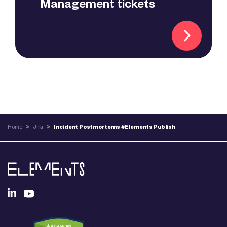
Management tickets
Home
>
Jira
>
Incident Postmortems #Elements Publish