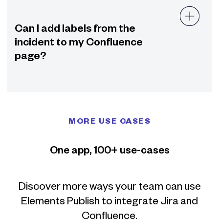
Can I add labels from the
incident to my Confluence
page?
MORE USE CASES
One app, 100+ use-cases
Discover more ways your team can use
Elements Publish to integrate Jira and
Confluence.