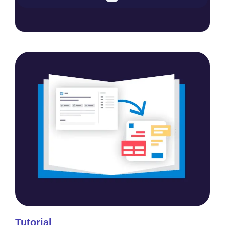
Tutorial