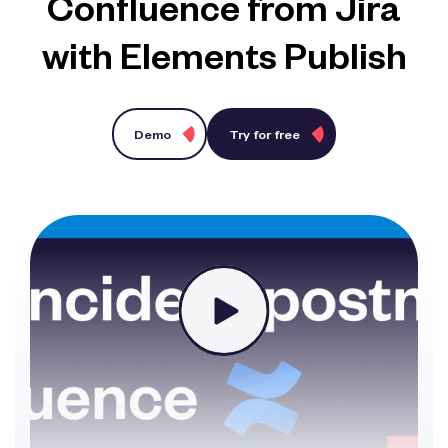
Confluence from Jira
with Elements Publish
Demo
Try for free