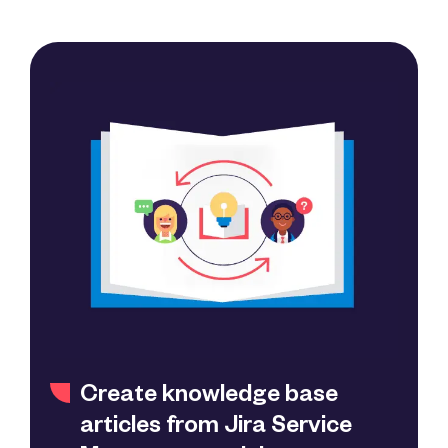
Create knowledge base
articles from Jira Service