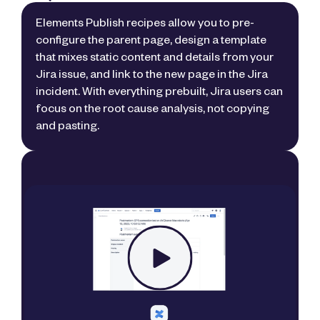
Elements Publish recipes allow you to pre-
configure the parent page, design a template
that mixes static content and details from your
Jira issue, and link to the new page in the Jira
incident. With everything prebuilt, Jira users can
focus on the root cause analysis, not copying
and pasting.