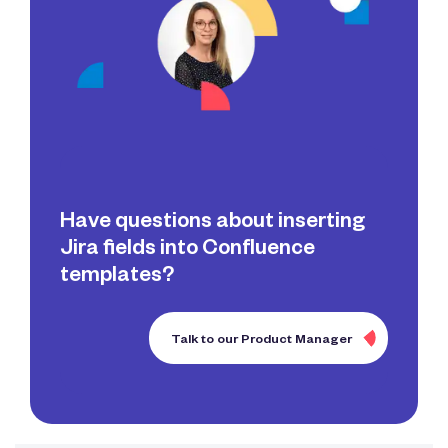
Have questions about inserting
Jira fields into Confluence
templates?
Talk to our Product Manager