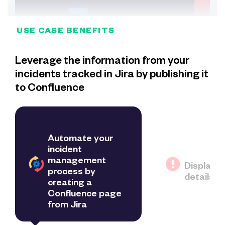
USE CASE BENEFITS
Leverage the information from your
incidents tracked in Jira by publishing it
to Confluence
Automate your
incident
management
Display i
process by
details f
creating a
Confluence page
from Jira