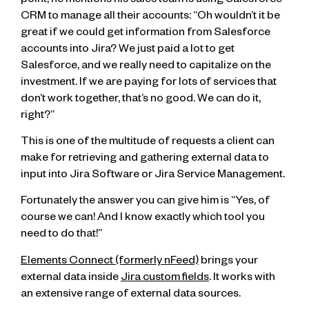
point, he mentions his sales team is using Salesforce
CRM to manage all their accounts: “Oh wouldn’t it be
great if we could get information from Salesforce
accounts into Jira? We just paid a lot to get
Salesforce, and we really need to capitalize on the
investment. If we are paying for lots of services that
don’t work together, that’s no good. We can do it,
right?”
This is one of the multitude of requests a client can
make for retrieving and gathering external data to
input into Jira Software or Jira Service Management.
Fortunately the answer you can give him is “Yes, of
course we can! And I know exactly which tool you
need to do that!”
Elements Connect (formerly nFeed)
brings your
external data inside
Jira custom fields
. It works with
an extensive range of external data sources.