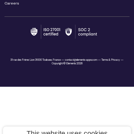
Careers
31 rue des Frères Lion 31000 Toulouse, France —
contact@elements-apps.com
—
Terms & Privacy
—
Copyright © Elements 2026
This website uses cookies