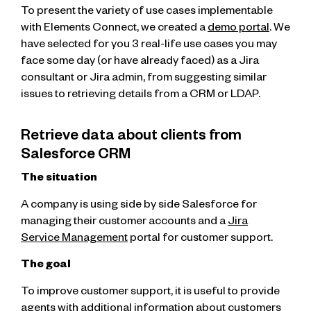
To present the variety of use cases implementable
with Elements Connect, we created a
demo portal
. We
have selected for you 3 real-life use cases you may
face some day (or have already faced) as a Jira
consultant or Jira admin, from suggesting similar
issues to retrieving details from a CRM or LDAP.
Retrieve data about clients from
Salesforce CRM
The situation
A company is using side by side Salesforce for
managing their customer accounts and a
Jira
Service Management
portal for customer support.
The goal
To improve customer support, it is useful to provide
agents with additional information about customers