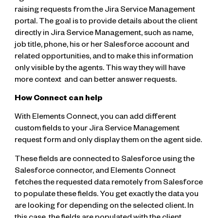
raising requests from the Jira Service Management
portal. The goal is to provide details about the client
directly in Jira Service Management, such as name,
job title, phone, his or her Salesforce account and
related opportunities, and to make this information
only visible by the agents. This way they will have
more context and can better answer requests.
How Connect can help
With Elements Connect, you can add different
custom fields to your Jira Service Management
request form and only display them on the agent side.
These fields are connected to Salesforce using the
Salesforce connector, and Elements Connect
fetches the requested data remotely from Salesforce
to populate these fields. You get exactly the data you
are looking for depending on the selected client. In