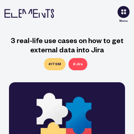
Menu
3 real-life use cases on how to get
external data into Jira
#ITSM
#Jira