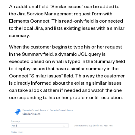
An additional field “Similar issues” can be added to
the Jira Service Management request form with
Elements Connect. This read-only field is connected
to the local Jira, and lists existing issues with a similar
summary.
When the customer begins to type his or her request
in the Summary field, a dynamic JQL query is
executed based on what is typed in the Summary field
to display issues that have a similar summary in the
Connect “Similar issues” field. This way, the customer
is directly informed about the existing similar issues,
can take a look at them if needed and watch the one
corresponding to his or her problem until resolution.