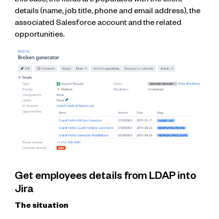
this case, the fields are populated with the client
details (name, job title, phone and email address), the
associated Salesforce account and the related
opportunities.
Get employees details from LDAP into
Jira
The situation