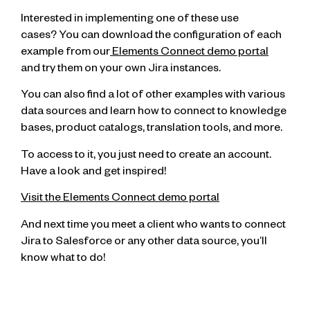
Interested in implementing one of these use
cases? You can download the configuration of each
example from our
Elements Connect demo portal
and try them on your own Jira instances.
You can also find a lot of other examples with various
data sources and learn how to connect to knowledge
bases, product catalogs, translation tools, and more.
To access to it, you just need to create an account.
Have a look and get inspired!
Visit the Elements Connect demo portal
And next time you meet a client who wants to connect
Jira to Salesforce or any other data source, you’ll
know what to do!