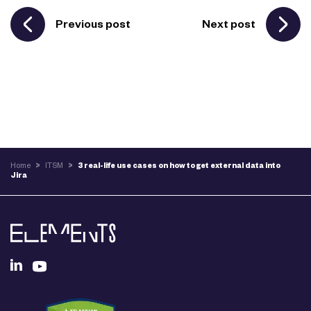
Previous post
Next post
Home
>
ITSM
>
3 real-life use cases on how to get external data into
Jira