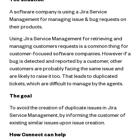
The situation
A software company is using a Jira Service
Management for managing issue & bug requests on
their products.
Using Jira Service Management for retrieving and
managing customers requests is a common thing for
customer-focused software companies. However if a
bug is detected and reported by a customer, other
customers are probably facing the same issue and
are likely to raise it too. That leads to duplicated
tickets, which are difficult to manage by the agents.
The goal
To avoid the creation of duplicate issues in Jira
Service Management, by informing the customer of
existing similar issues upon issue creation.
How Connect can help