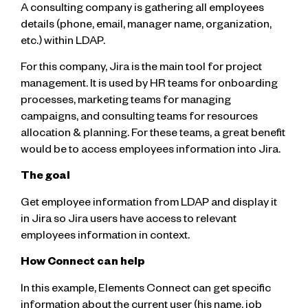
A consulting company is gathering all employees
details (phone, email, manager name, organization,
etc.) within LDAP.
For this company, Jira is the main tool for project
management. It is used by HR teams for onboarding
processes, marketing teams for managing
campaigns, and consulting teams for resources
allocation & planning. For these teams, a great benefit
would be to access employees information into Jira.
The goal
Get employee information from LDAP and display it
in Jira so Jira users have access to relevant
employees information in context.
How Connect can help
In this example, Elements Connect can get specific
information about the current user (his name, job