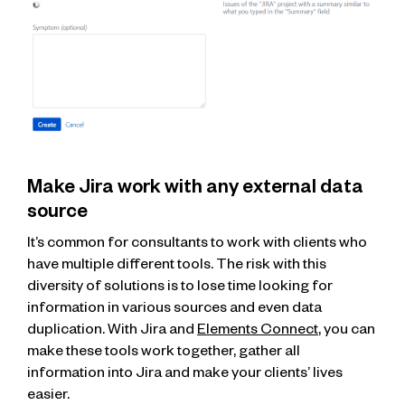
Make Jira work with any external data
source
It’s common for consultants to work with clients who
have multiple different tools. The risk with this
diversity of solutions is to lose time looking for
information in various sources and even data
duplication. With Jira and
Elements Connect
, you can
make these tools work together, gather all
information into Jira and make your clients’ lives
easier.