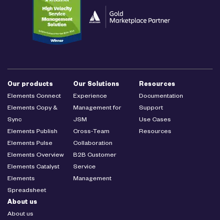
Our products
Our Solutions
Resources
Elements Connect
Experience
Documentation
Elements Copy &
Management for
Support
Sync
JSM
Use Cases
Elements Publish
Cross-Team
Resources
Elements Pulse
Collaboration
Elements Overview
B2B Customer
Elements Catalyst
Service
Elements
Management
Spreadsheet
About us
About us