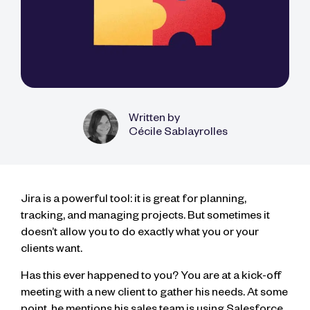
Written by
Cécile Sablayrolles
Jira is a powerful tool: it is great for planning,
tracking, and managing projects. But sometimes it
doesn’t allow you to do exactly what you or your
clients want.
Has this ever happened to you? You are at a kick-off
meeting with a new client to gather his needs. At some