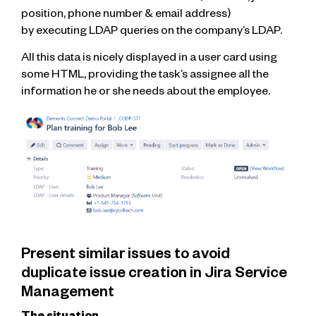
position, phone number & email address)
by executing LDAP queries on the company’s LDAP.
All this data is nicely displayed in a user card using
some HTML, providing the task’s assignee all the
information he or she needs about the employee.
Present similar issues to avoid
duplicate issue creation in Jira Service
Management