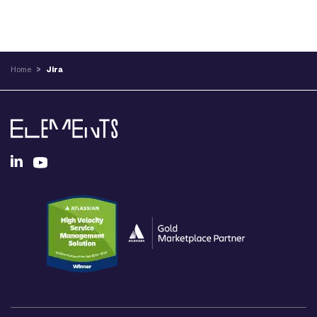
Home
>
Jira