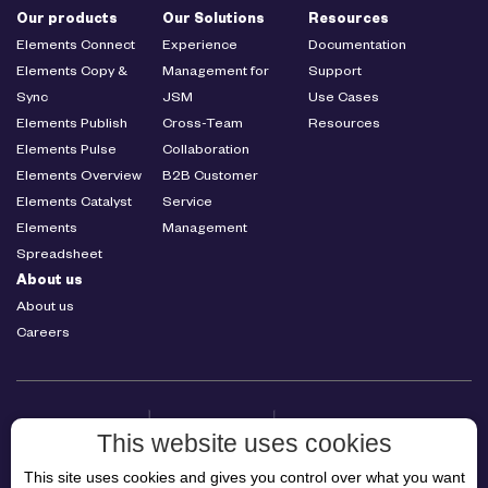
Our products
Our Solutions
Resources
Elements Connect
Experience
Documentation
Elements Copy &
Management for
Support
Sync
JSM
Use Cases
Elements Publish
Cross-Team
Resources
Elements Pulse
Collaboration
Elements Overview
B2B Customer
Elements Catalyst
Service
Elements
Management
Spreadsheet
About us
About us
Careers
This website uses cookies
This site uses cookies and gives you control over what you want