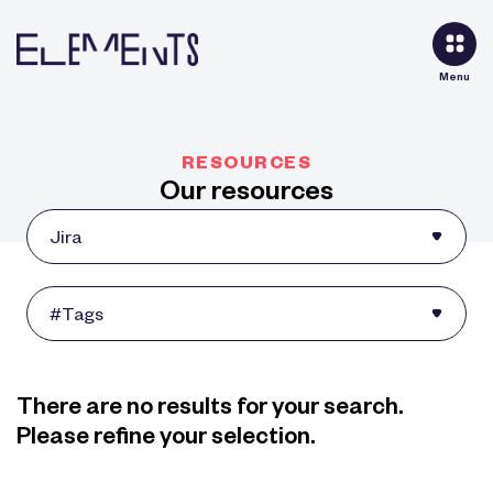
Menu
RESOURCES
Our resources
There are no results for your search.
Please refine your selection.