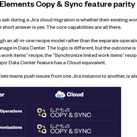
 Elements Copy & Sync feature parity
 ask during a Jira cloud migration is whether their existing wo
short answer is yes. The core capabilities are all there.
 an all-in-one recipe model rather than the separate operatio
age in Data Center. The logic is different, but the outcome is
 work items” recipe, the “Synchronize linked work items” reci
ajor Data Center feature has a Cloud equivalent.
ets teams push issues from one Jira instance to another, is als