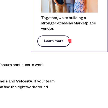
Together, we're building a
stronger Atlassian Marketplace
vendor.
Learn more
t feature continues to work
nels
and
Velocity
. If your team
can find the right workaround