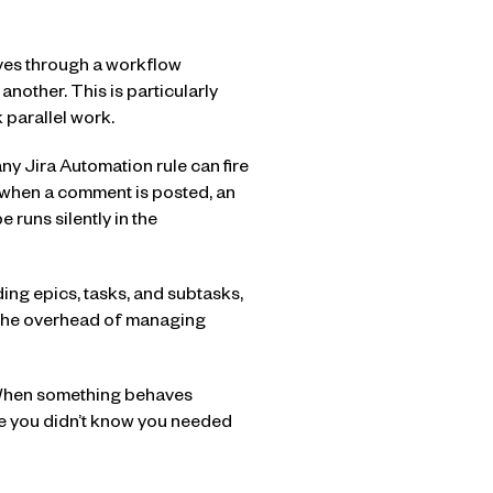
oves through a workflow
another. This is particularly
 parallel work.
ny Jira Automation rule can fire
 when a comment is posted, an
 runs silently in the
uding epics, tasks, and subtasks,
s the overhead of managing
n. When something behaves
re you didn’t know you needed