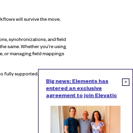
rkflows will survive the move.
ns, synchronizations, and field
 the same. Whether you’re using
pe, or managing field mappings
o fully supported.
Big news: Elements has
×
entered an exclusive
agreement to join Elevatic