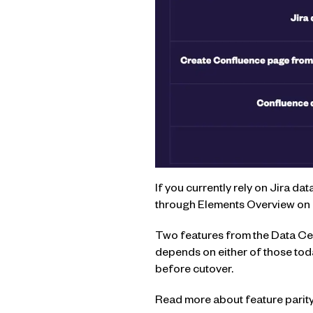
If you currently rely on Jira da
through Elements Overview on 
Two features from the Data Cen
depends on either of those toda
before cutover.
Read more about feature parity