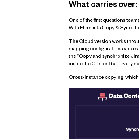
What carries over:
One of the first questions teams
With Elements Copy & Sync, the 
The Cloud version works through
mapping configurations you man
the “Copy and synchronize Jira
inside the Content tab, every m
Cross-instance copying, which l