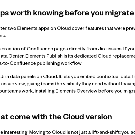
s worth knowing before you migrate
ter, two Elements apps on Cloud cover features that were pre
nc.
 creation of Confluence pages directly from Jira issues. If you
ta Center, Elements Publish is its dedicated Cloud replaceme
ira-to-Confluence publishing workflow.
Jira data panels on Cloud. It lets you embed contextual data fr
a issue view, giving teams the visibility they need without leavin
your teams work, installing Elements Overview before you migra
hat come with the Cloud version
 interesting. Moving to Cloud is not just a lift-and-shift; you ac