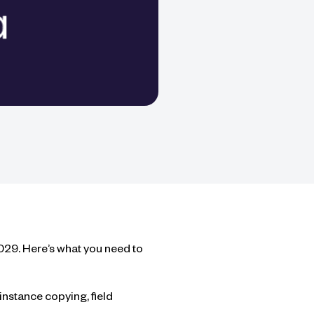
2029. Here’s what you need to
nstance copying, field