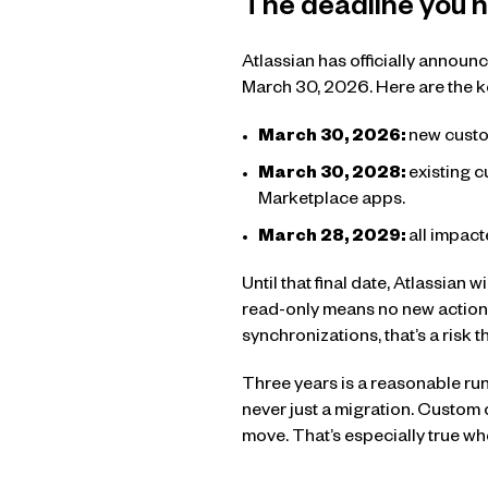
The deadline you n
Atlassian has officially announ
March 30, 2026. Here are the k
March 30, 2026:
new custo
March 30, 2028:
existing c
Marketplace apps.
March 28, 2029:
all impac
Until that final date, Atlassian 
read-only means no new actions
synchronizations, that’s a risk
Three years is a reasonable run
never just a migration. Custom
move. That’s especially true wh