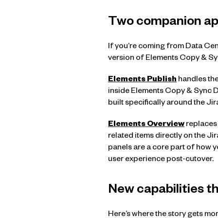
Two companion app
If you’re coming from Data Cen
version of Elements Copy & Sy
Elements Publish
handles the
inside Elements Copy & Sync Da
built specifically around the J
Elements Overview
replaces 
related items directly on the Jir
panels are a core part of how 
user experience post-cutover.
New capabilities t
Here’s where the story gets more