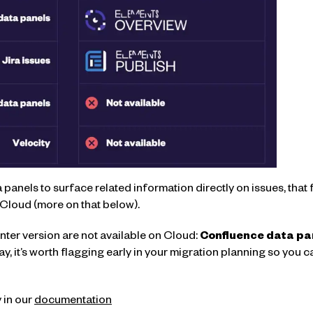
ta panels to surface related information directly on issues, tha
Cloud (more on that below).
ter version are not available on Cloud:
Confluence data pa
y, it’s worth flagging early in your migration planning so you 
 in our
documentation