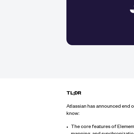
TL;DR
Atlassian has announced end of 
know:
The core features of Element