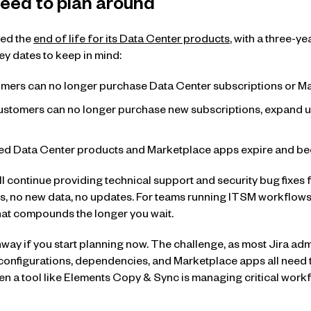
eed to plan around
ced the
end of life for its Data Center products
, with a three-y
ey dates to keep in mind:
mers can no longer purchase Data Center subscriptions or Ma
ustomers can no longer purchase new subscriptions, expand use
ted Data Center products and Marketplace apps expire and be
will continue providing technical support and security bug fixes fo
, no new data, no updates. For teams running ITSM workflows
 that compounds the longer you wait.
way if you start planning now. The challenge, as most Jira admi
 configurations, dependencies, and Marketplace apps all nee
en a tool like Elements Copy & Sync is managing critical work