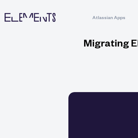
Atlassian Apps
Migrating E