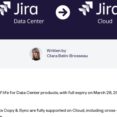
Written by
Clara Belin-Brosseau
life for Data Center products, with full expiry on March 28, 
s Copy & Sync are fully supported on Cloud, including cross-i