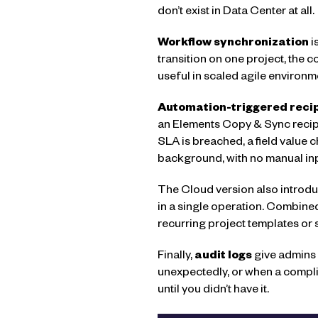
don’t exist in Data Center at all.
Workflow synchronization
i
transition on one project, the c
useful in scaled agile environ
Automation-triggered reci
an Elements Copy & Sync recipe
SLA is breached, a field value 
background, with no manual inp
The Cloud version also introduc
in a single operation. Combine
recurring project templates or
Finally,
audit logs
give admins 
unexpectedly, or when a compli
until you didn’t have it.