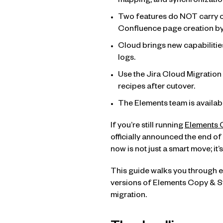
mapping, and synchronizatio
Two features do NOT carry ov
Confluence page creation by
Cloud brings new capabilities
logs.
Use the Jira Cloud Migration 
recipes after cutover.
The Elements team is availabl
If you’re still running
Elements 
officially announced the end of
now is not just a smart move; i
This guide walks you through e
versions of Elements Copy & Syn
migration.