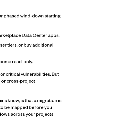
ear phased wind-down starting
rketplace Data Center apps.
r tiers, or buy additional
come read-only.
r critical vulnerabilities. But
 or cross-project
ns know, is that a migration is
d to be mapped before you
flows across your projects.