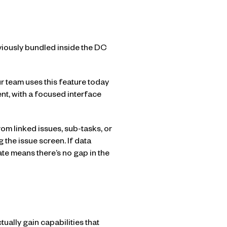
viously bundled inside the DC
r team uses this feature today
nt, with a focused interface
om linked issues, sub-tasks, or
g the issue screen. If data
te means there’s no gap in the
tually gain capabilities that