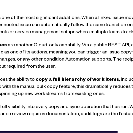
s one of the most significant additions. When a linked issue m
onnected issue can automatically follow the same transition on 
ments or service management setups where multiple teams track
pes
are another Cloud-only capability. Via a public REST API, a
 as one of its actions, meaning you can trigger an issue copy
changes, or any other condition Automation supports. The recipe
ut required from the user.
es the ability to
copy a full hierarchy of work items
, incl
d with the manual bulk copy feature, this dramatically reduce
 spinning up new workstreams from existing ones.
full visibility into every copy and sync operation that has ru
ance review requires documentation, audit logs are the featu