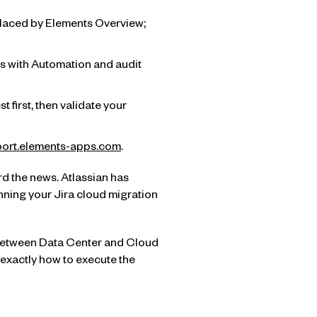
placed by Elements Overview;
es with Automation and audit
 first, then validate your
ort.elements-apps.com
.
rd the news. Atlassian has
anning your Jira cloud migration
y between Data Center and Cloud
 exactly how to execute the