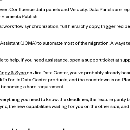
n.
er: Confluence data panels and Velocity. Data Panels are re
 Elements Publish.
: workflow synchronization, full hierarchy copy, trigger recip
Assistant (JCMA) to automate most of the migration. Always test
e to help. If you need assistance, open a support ticket at
supp
Copy & Sync
on Jira Data Center, you’ve probably already hea
 life for its Data Center products, and the countdown is on. Pl
t’s becoming a hard requirement.
verything you need to know: the deadlines, the feature parit
c, the new capabilities waiting for you on the other side, and