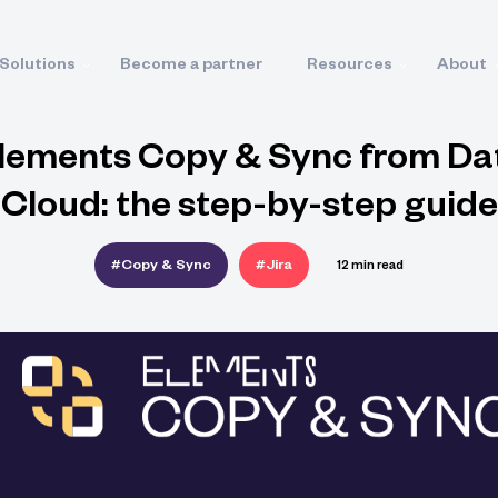
Solutions
Become a partner
Resources
About
lements Copy & Sync from Da
Cloud: the step-by-step guide
#Copy & Sync
#Jira
12 min read