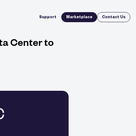
Support
Marketplace
Contact Us
ta Center to