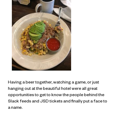
Having a beer together, watching a game, or just
hanging out at the beautiful hotel were all great
opportunities to get to know the people behind the
Slack feeds and JSD tickets and finally put a face to
a name.