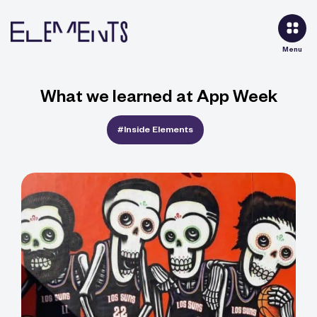
Menu
What we learned at App Week
#Inside Elements