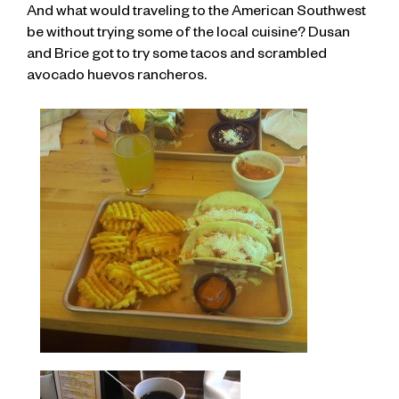
And what would traveling to the American Southwest
be without trying some of the local cuisine? Dusan
and Brice got to try some tacos and scrambled
avocado huevos rancheros.