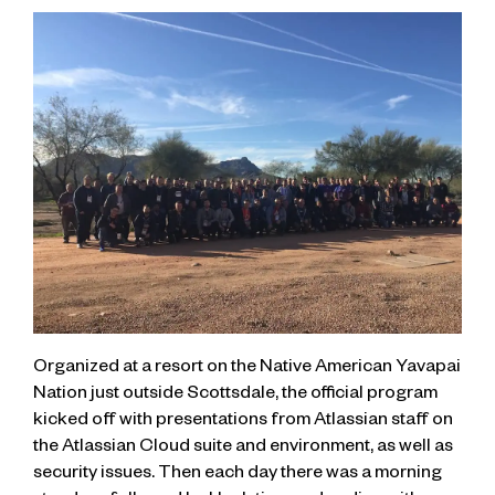
Organized at a resort on the Native American Yavapai
Nation just outside Scottsdale, the official program
kicked off with presentations from Atlassian staff on
the Atlassian Cloud suite and environment, as well as
security issues. Then each day there was a morning