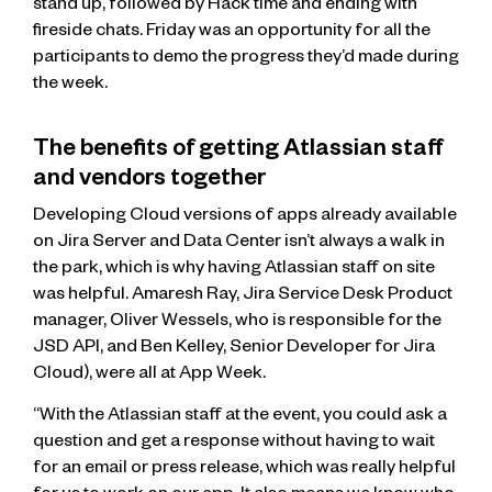
stand up, followed by Hack time and ending with
fireside chats. Friday was an opportunity for all the
participants to demo the progress they’d made during
the week.
The benefits of getting Atlassian staff
and vendors together
Developing Cloud versions of apps already available
on Jira Server and Data Center isn’t always a walk in
the park, which is why having Atlassian staff on site
was helpful. Amaresh Ray, Jira Service Desk Product
manager, Oliver Wessels, who is responsible for the
JSD API, and Ben Kelley, Senior Developer for Jira
Cloud), were all at App Week.
“With the Atlassian staff at the event, you could ask a
question and get a response without having to wait
for an email or press release, which was really helpful