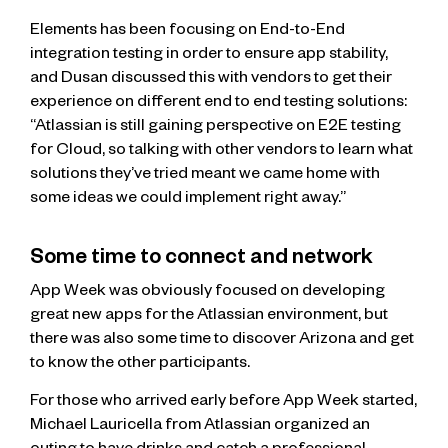
Elements has been focusing on End-to-End
integration testing in order to ensure app stability,
and Dusan discussed this with vendors to get their
experience on different end to end testing solutions:
“Atlassian is still gaining perspective on E2E testing
for Cloud, so talking with other vendors to learn what
solutions they’ve tried meant we came home with
some ideas we could implement right away.”
Some time to connect and network
App Week was obviously focused on developing
great new apps for the Atlassian environment, but
there was also some time to discover Arizona and get
to know the other participants.
For those who arrived early before App Week started,
Michael Lauricella from Atlassian organized an