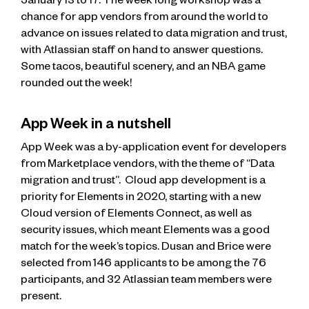
January 13 to 17. The week long workshop was a
chance for app vendors from around the world to
advance on issues related to data migration and trust,
with Atlassian staff on hand to answer questions.
Some tacos, beautiful scenery, and an NBA game
rounded out the week!
App Week in a nutshell
App Week was a by-application event for developers
from Marketplace vendors, with the theme of “Data
migration and trust”. Cloud app development is a
priority for Elements in 2020, starting with a new
Cloud version of Elements Connect, as well as
security issues, which meant Elements was a good
match for the week’s topics. Dusan and Brice were
selected from 146 applicants to be among the 76
participants, and 32 Atlassian team members were
present.