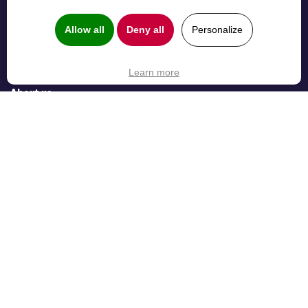
Elements Pulse
Collaboration
Elements Overview
B2B Customer
Allow all
Deny all
Personalize
Elements Catalyst
Service
Elements
Management
Learn more
Spreadsheet
About us
About us
Careers
31 rue des Frères Lion 31000 Toulouse, France —
contact@elements-apps.com
—
Terms & Privacy
—
Copyright © Elements 2026