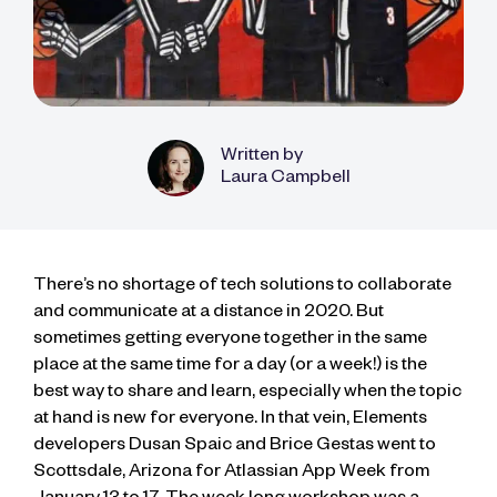
Written by
Laura Campbell
There’s no shortage of tech solutions to collaborate
and communicate at a distance in 2020. But
sometimes getting everyone together in the same
place at the same time for a day (or a week!) is the
best way to share and learn, especially when the topic
at hand is new for everyone. In that vein, Elements
developers Dusan Spaic and Brice Gestas went to
Scottsdale, Arizona for Atlassian App Week from