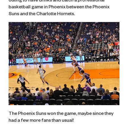
outing to have drinks and catch a professional
basketball game in Phoenix between the Phoenix
Suns and the Charlotte Hornets.
The Phoenix Suns won the game, maybe since they
had a few more fans than usual!