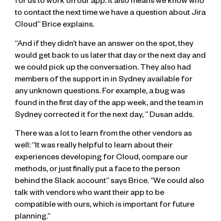
for us to work on our app. It also means we know who
to contact the next time we have a question about Jira
Cloud” Brice explains.
“And if they didn’t have an answer on the spot, they
would get back to us later that day or the next day and
we could pick up the conversation. They also had
members of the support in in Sydney available for
any unknown questions. For example, a bug was
found in the first day of the app week, and the team in
Sydney corrected it for the next day, ” Dusan adds.
There was a lot to learn from the other vendors as
well: “It was really helpful to learn about their
experiences developing for Cloud, compare our
methods, or just finally put a face to the person
behind the Slack account” says Brice. “We could also
talk with vendors who want their app to be
compatible with ours, which is important for future
planning.”