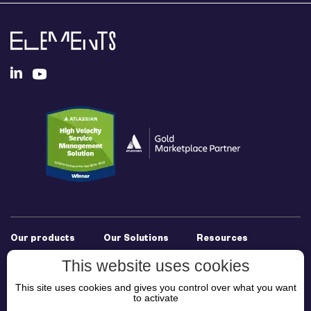
Our products
Our Solutions
Resources
Elements Connect
Experience
Documentation
This website uses cookies
Elements Copy &
Management for
Support
This site uses cookies and gives you control over what you want
Sync
JSM
Use Cases
to activate
Elements Publish
Cross-Team
Resources