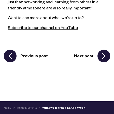
just that: networking and learning from others in a
friendly atmosphere are also really important.”
Want to see more about what we’re up to?
Subscribe to our channel on YouTube
Previous post
Next post
Home
>
Inside Elements
>
What we learned at App Week