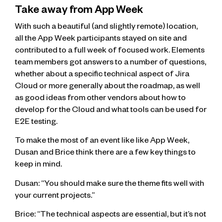
Take away from App Week
With such a beautiful (and slightly remote) location,
all the App Week participants stayed on site and
contributed to a full week of focused work. Elements
team members got answers to a number of questions,
whether about a specific technical aspect of Jira
Cloud or more generally about the roadmap, as well
as good ideas from other vendors about how to
develop for the Cloud and what tools can be used for
E2E testing.
To make the most of an event like like App Week,
Dusan and Brice think there are a few key things to
keep in mind.
Dusan: “You should make sure the theme fits well with
your current projects.”
Brice: “The technical aspects are essential, but it’s not