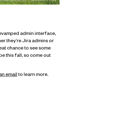
 revamped admin interface,
er they’re Jira admins or
reat chance to see some
 this fall, so come out
an email
to learn more.