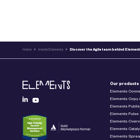
Home
>
Inside Elements
>
Discover the Agile team behind Elemen
Our products
Elements Conne
Elements Copy 
Elements Publis
Elements Pulse
Elements Overv
Elements Cataly
Elements Spre