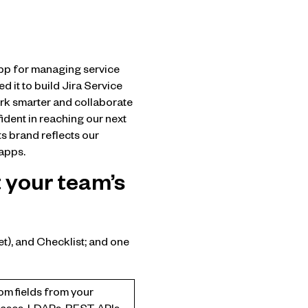
app for managing service
d it to build Jira Service
ork smarter and collaborate
ident in reaching our next
s brand reflects our
 apps.
 your team’s
t), and Checklist; and one
om fields from your