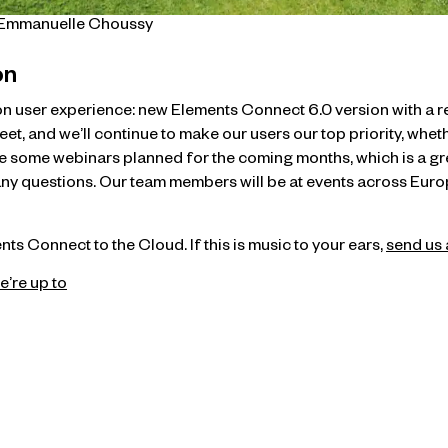
t Emmanuelle Choussy
on
s on user experience: new Elements Connect 6.0 version with a
, and we’ll continue to make our users our top priority, wheth
e some webinars planned for the coming months, which is a g
y questions. Our team members will be at events across Europe
ts Connect to the Cloud. If this is music to your ears,
send us 
e’re up to