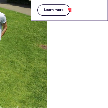
Learn more