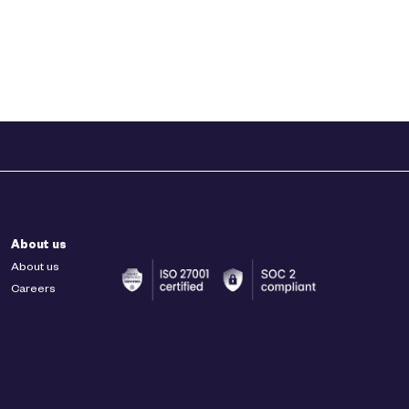
About us
About us
Careers