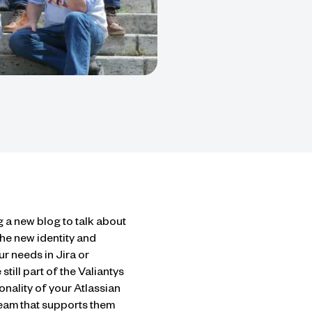
g a new blog to talk about
he new identity and
r needs in Jira or
till part of the Valiantys
nality of your Atlassian
team that supports them