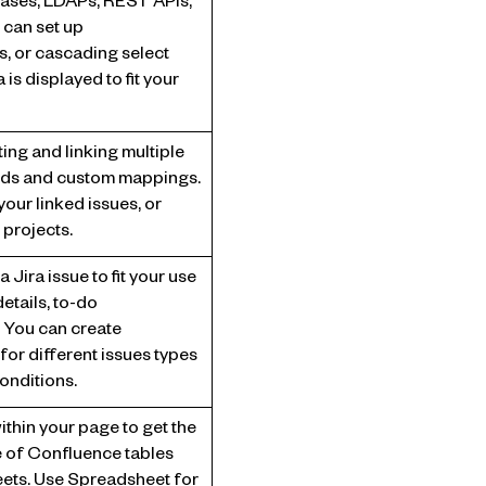
bases, LDAPs, REST APIs,
 can set up
s, or cascading select
 is displayed to fit your
ng and linking multiple
elds and custom mappings.
our linked issues, or
 projects.
 Jira issue to fit your use
etails, to-do
c. You can create
for different issues types
onditions.
ithin your page to get the
 of Confluence tables
ets. Use Spreadsheet for