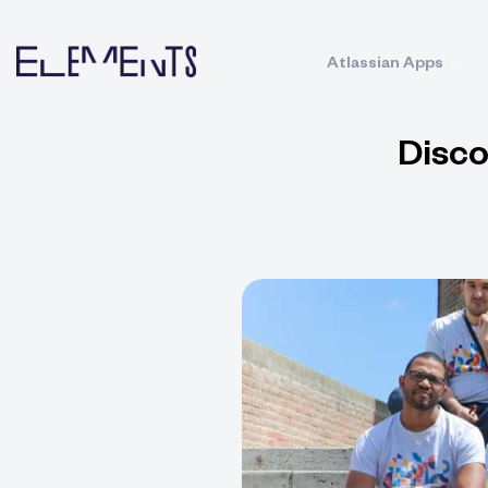
Atlassian Apps
Disco