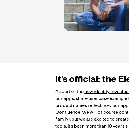
It’s official: the 
As part of the
new identity reveale
our apps, share user case examples
product names reflect how our apps 
Confluence. We will of course continu
family), but we are excited to crea
tools. It’s been more than 10 years