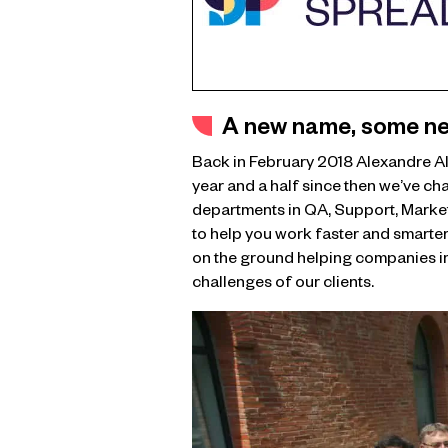
A new name, some ne
Back in February 2018 Alexandre A
year and a half since then we’ve ch
departments in QA, Support, Market
to help you work faster and smarter.
on the ground helping companies im
challenges of our clients.