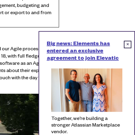
gement, budgeting and
t or export to and from
Big news: Elements has
×
our Agile process. In the
entered an exclusive
8, with full fledged
agreement to join Elevatic
 software as an Agile team
ants about their experiences
uch with the day to day
Together, we're building a
stronger Atlassian Marketplace
vendor.