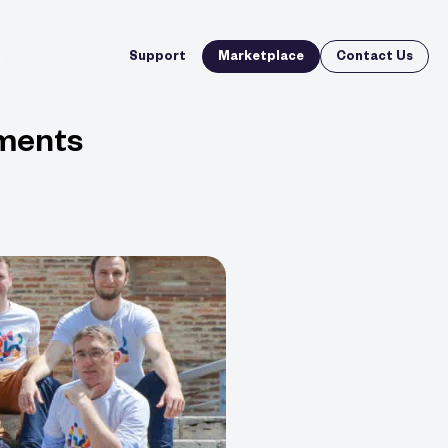
Support
Marketplace
Contact Us
ements