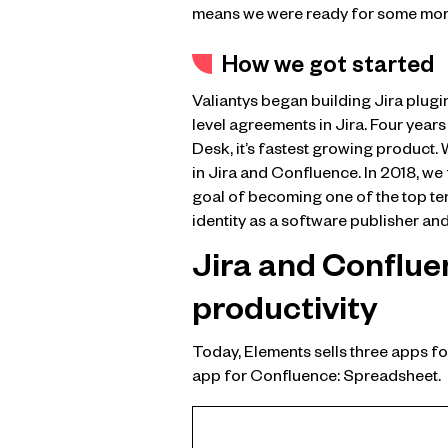
means we were ready for some mor
How we got started
Valiantys began building Jira plugi
level agreements in Jira. Four years
Desk, it’s fastest growing product.
in Jira and Confluence. In 2018, we
goal of becoming one of the top te
identity as a software publisher and
Jira and Conflue
productivity
Today, Elements sells three apps fo
app for Confluence: Spreadsheet.