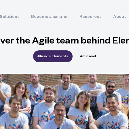
Solutions
Become a partner
Resources
About
ver the Agile team behind El
#Inside Elements
4 min read