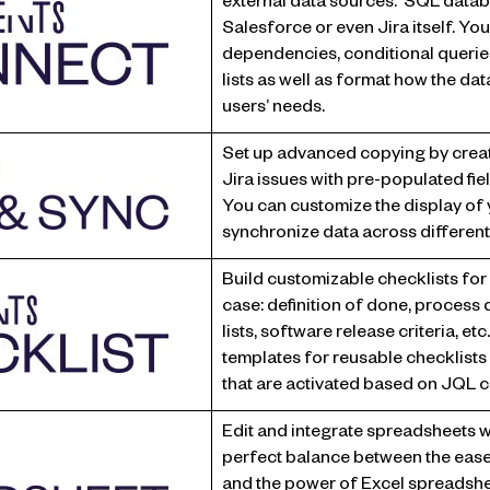
external data sources: SQL data
Salesforce or even Jira itself. You
dependencies, conditional querie
lists as well as format how the data
users’ needs.
Set up advanced copying by creati
Jira issues with pre-populated fi
You can customize the display of y
synchronize data across different
Build customizable checklists for a
case: definition of done, process d
lists, software release criteria, et
templates for reusable checklists 
that are activated based on JQL c
Edit and integrate spreadsheets w
perfect balance between the ease
and the power of Excel spreadshe