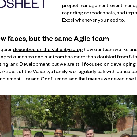
project management, event mana
reporting spreadsheets, and impor
Excel whenever you need to.
w faces, but the same Agile team
lquier
described on the Valiantys blog
how our team works and 
anged our name and our team has more than doubled from 8 to 1
ing, and Development, but we are still focused on developing
 As part of the Valiantys family, we regularly talk with consult
plement Jira and Confluence, and that means we never lose to