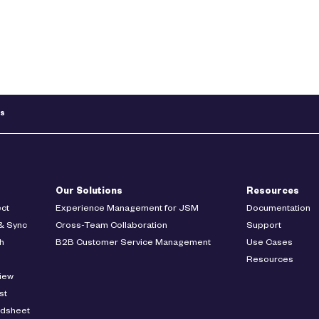
ts
Our Solutions
Resources
ct
Experience Management for JSM
Documentation
& Sync
Cross-Team Collaboration
Support
h
B2B Customer Service Management
Use Cases
Resources
iew
st
adsheet