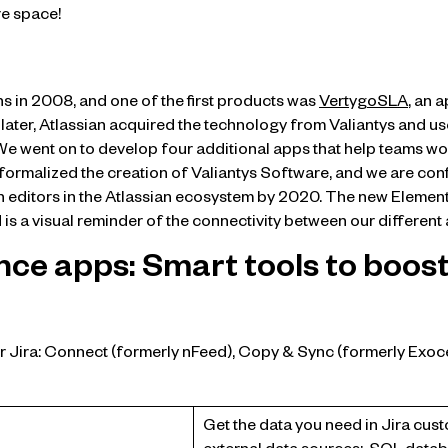
e space!
ns in 2008, and one of the first products was
VertygoSLA
, an 
 later, Atlassian acquired the technology from Valiantys and use
 We went on to develop four additional apps that help teams w
 formalized the creation of Valiantys Software, and we are conf
n editors in the Atlassian ecosystem by 2020. The new Element
 is a visual reminder of the connectivity between our different
nce apps: Smart tools to boost
r Jira: Connect (formerly nFeed), Copy & Sync (formerly Exoce
Get the data you need in Jira cust