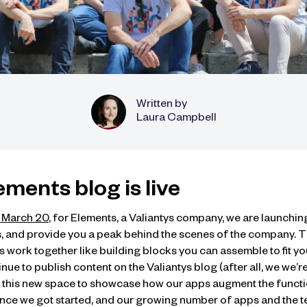
Written by
Laura Campbell
Elements blog is live
d March 20
, for Elements, a Valiantys company, we are launchin
, and provide you a peak behind the scenes of the company. T
work together like building blocks you can assemble to fit you
e to publish content on the Valiantys blog (after all, we we’re s
te this new space to showcase how our apps augment the functio
 since we got started, and our growing number of apps and the 