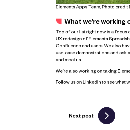
Elements Apps Team, Photo credi
What we’re working 
Top of our list right now is a focu
UX redesign of Elements Spreadsheet
Confluence end users. We also hav
use-case demonstrations and ask an
and meet us.
We’re also working on taking Elemen
Follow us on LinkedIn to see what w
Next post