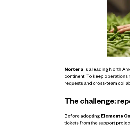
Nortera
is a leading North Am
continent. To keep operations r
requests and cross-team colla
The challenge: rep
Before adopting
Elements C
tickets from the support projec