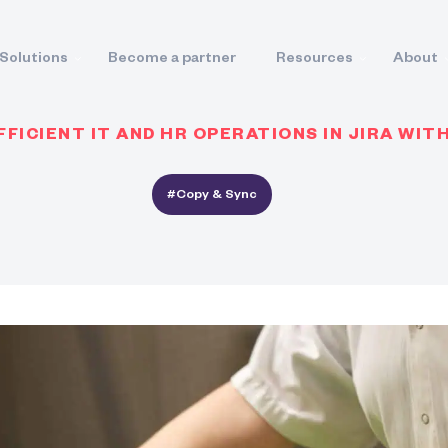
Solutions
Become a partner
Resources
About
FICIENT IT AND HR OPERATIONS IN JIRA WIT
#Copy & Sync