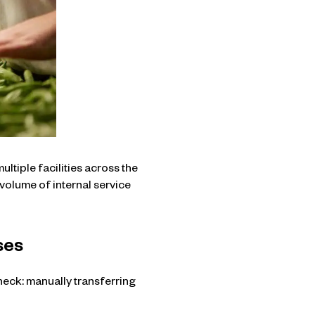
tiple facilities across the
volume of internal service
ses
neck: manually transferring