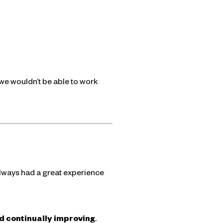
we wouldn’t be able to work
always had a great experience
and continually improving
.