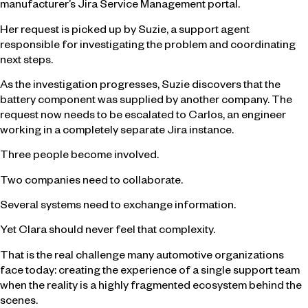
manufacturer’s Jira Service Management portal.
Her request is picked up by Suzie, a support agent
responsible for investigating the problem and coordinating
next steps.
As the investigation progresses, Suzie discovers that the
battery component was supplied by another company. The
request now needs to be escalated to Carlos, an engineer
working in a completely separate Jira instance.
Three people become involved.
Two companies need to collaborate.
Several systems need to exchange information.
Yet Clara should never feel that complexity.
That is the real challenge many automotive organizations
face today: creating the experience of a single support team
when the reality is a highly fragmented ecosystem behind the
scenes.