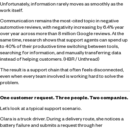
Unfortunately, information rarely moves as smoothly as the
work itself.
Communication remains the most-cited topic in negative
automotive reviews, with negativity increasing by 6.4% year
over year across more than 8 million Google reviews. At the
same time, research shows that support agents can spend up
to 40% of their productive time switching between tools,
searching for information, and manually transferring data
instead of helping customers. (HBR / Unthread)
The result is a support chain that often feels disconnected,
even when every team involved is working hard to solve the
problem.
One customer request. Three people. Two companies.
Let’s look at a typical support scenario.
Clara is a truck driver. During a delivery route, she notices a
battery failure and submits a request through her