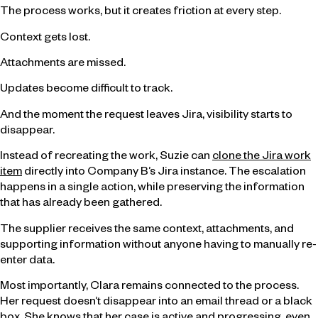
The process works, but it creates friction at every step.
Context gets lost.
Attachments are missed.
Updates become difficult to track.
And the moment the request leaves Jira, visibility starts to
disappear.
Instead of recreating the work, Suzie can
clone the Jira work
item
directly into Company B’s Jira instance. The escalation
happens in a single action, while preserving the information
that has already been gathered.
The supplier receives the same context, attachments, and
supporting information without anyone having to manually re-
enter data.
Most importantly, Clara remains connected to the process.
Her request doesn’t disappear into an email thread or a black