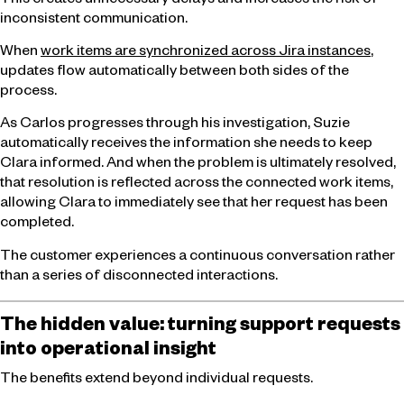
This creates unnecessary delays and increases the risk of
inconsistent communication.
When
work items are synchronized across Jira instances
,
updates flow automatically between both sides of the
process.
As Carlos progresses through his investigation, Suzie
automatically receives the information she needs to keep
Clara informed. And when the problem is ultimately resolved,
that resolution is reflected across the connected work items,
allowing Clara to immediately see that her request has been
completed.
The customer experiences a continuous conversation rather
than a series of disconnected interactions.
The hidden value: turning support requests
into operational insight
The benefits extend beyond individual requests.