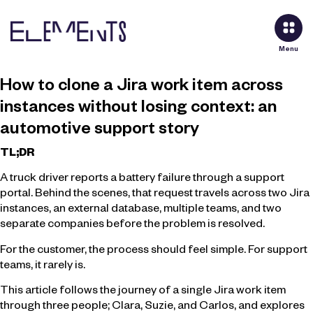
Menu
How to clone a Jira work item across
instances without losing context: an
automotive support story
TL;DR
A truck driver reports a battery failure through a support
portal. Behind the scenes, that request travels across two Jira
instances, an external database, multiple teams, and two
separate companies before the problem is resolved.
For the customer, the process should feel simple. For support
teams, it rarely is.
This article follows the journey of a single Jira work item
through three people; Clara, Suzie, and Carlos, and explores