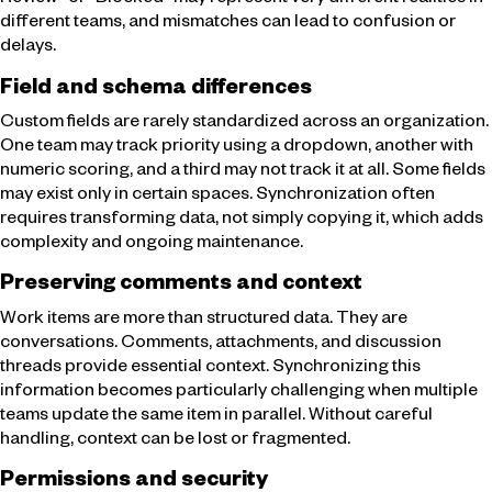
Review” or “Blocked” may represent very different realities in
different teams, and mismatches can lead to confusion or
delays.
Field and schema differences
Custom fields are rarely standardized across an organization.
One team may track priority using a dropdown, another with
numeric scoring, and a third may not track it at all. Some fields
may exist only in certain spaces. Synchronization often
requires transforming data, not simply copying it, which adds
complexity and ongoing maintenance.
Preserving comments and context
Work items are more than structured data. They are
conversations. Comments, attachments, and discussion
threads provide essential context. Synchronizing this
information becomes particularly challenging when multiple
teams update the same item in parallel. Without careful
handling, context can be lost or fragmented.
Permissions and security