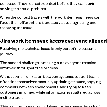
collected. They recreate context before they can begin
solving the actual problem.
When the context travels with the work item, engineers can
focus their effort where it creates value: diagnosing and
resolving the issue.
Jira work item sync keeps everyone aligned
Resolving the technical issue is only part of the customer
journey.
The second challenge is making sure everyone remains
informed throughout the process.
Without synchronization between systems, support teams
often find themselves manually updating statuses, copying
comments between environments, and trying to keep
customers informed while information is scattered across
multiple tools.