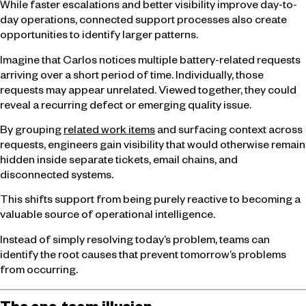
While faster escalations and better visibility improve day-to-
day operations, connected support processes also create
opportunities to identify larger patterns.
Imagine that Carlos notices multiple battery-related requests
arriving over a short period of time. Individually, those
requests may appear unrelated. Viewed together, they could
reveal a recurring defect or emerging quality issue.
By grouping
related work items
and surfacing context across
requests, engineers gain visibility that would otherwise remain
hidden inside separate tickets, email chains, and
disconnected systems.
This shifts support from being purely reactive to becoming a
valuable source of operational intelligence.
Instead of simply resolving today’s problem, teams can
identify the root causes that prevent tomorrow’s problems
from occurring.