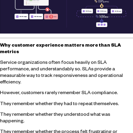
Why customer experience matters more than SLA
metrics
Service organizations often focus heavily on SLA
performance, and understandably so. SLAs provide a
measurable way to track responsiveness and operational
efficiency.
However, customers rarely remember SLA compliance.
They remember whether they had to repeat themselves.
They remember whether they understood what was
happening.
They remember whether the process felt frustrating or