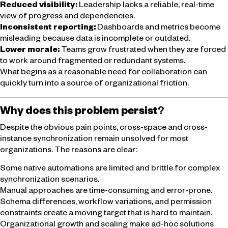
Reduced visibility:
Leadership lacks a reliable, real-time
view of progress and dependencies.
Inconsistent reporting:
Dashboards and metrics become
misleading because data is incomplete or outdated.
Lower morale:
Teams grow frustrated when they are forced
to work around fragmented or redundant systems.
What begins as a reasonable need for collaboration can
quickly turn into a source of organizational friction.
Why does this problem persist
?
Despite the obvious pain points, cross-space and cross-
instance synchronization remain unsolved for most
organizations. The reasons are clear:
Some native automations are limited and brittle for complex
synchronization scenarios.
Manual approaches are time-consuming and error-prone.
Schema differences, workflow variations, and permission
constraints create a moving target that is hard to maintain.
Organizational growth and scaling make ad-hoc solutions