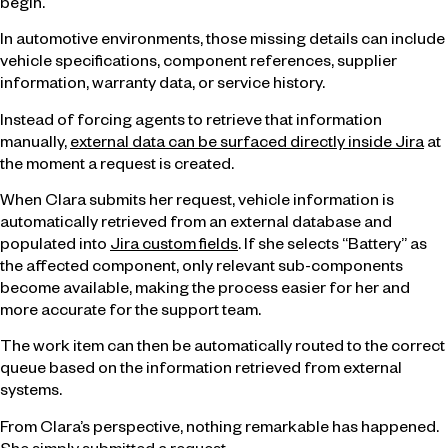
begin.
In automotive environments, those missing details can include
vehicle specifications, component references, supplier
information, warranty data, or service history.
Instead of forcing agents to retrieve that information
manually,
external data can be surfaced directly inside Jira
at
the moment a request is created.
When Clara submits her request, vehicle information is
automatically retrieved from an external database and
populated into
Jira custom fields
. If she selects “Battery” as
the affected component, only relevant sub-components
become available, making the process easier for her and
more accurate for the support team.
The work item can then be automatically routed to the correct
queue based on the information retrieved from external
systems.
From Clara’s perspective, nothing remarkable has happened.