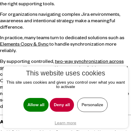
the right supporting tools.
For organizations navigating complex Jira environments,
awareness and intentional strategy make a meaningful
difference.
In practice, many teams turn to dedicated solutions such as
Elements Copy & Sync
to handle synchronization more
reliably.
By supporting controlled,
two-way synchronization across
spaces and instances
, and by preserving fields, statuses, and
This website uses cookies
contextual information like comments, tools like Elements
Copy & Sync help teams reduce manual effort while
This site uses cookies and gives you control over what you want
to activate
maintaining data consistency. Rather than replacing Jira’s
native capabilities, they complement them in scenarios where
scale, complexity, and governance make native automation
Allow all
Deny all
Personalize
difficult to sustain.
About the author
Learn more