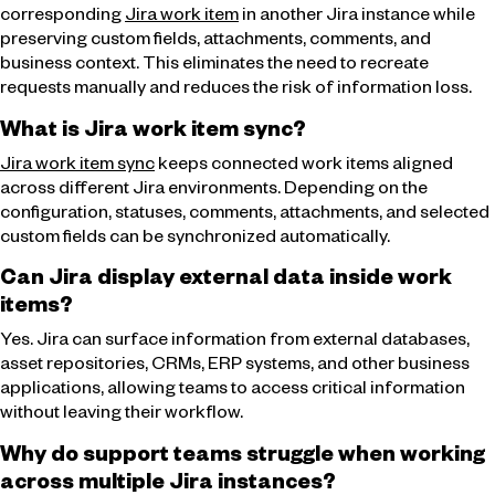
corresponding
Jira work item
in another Jira instance while
preserving custom fields, attachments, comments, and
business context. This eliminates the need to recreate
requests manually and reduces the risk of information loss.
What is Jira work item sync?
Jira work item sync
keeps connected work items aligned
across different Jira environments. Depending on the
configuration, statuses, comments, attachments, and selected
custom fields can be synchronized automatically.
Can Jira display external data inside work
items?
Yes. Jira can surface information from external databases,
asset repositories, CRMs, ERP systems, and other business
applications, allowing teams to access critical information
without leaving their workflow.
Why do support teams struggle when working
across multiple Jira instances?