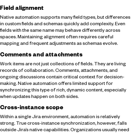
Field alignment
Native automation supports many field types, but differences
in custom fields and schemas quickly add complexity. Even
fields with the same name may behave differently across
spaces. Maintaining alignment often requires careful
mapping and frequent adjustments as schemas evolve.
Comments and attachments
Work items are not just collections of fields. They are living
records of collaboration. Comments, attachments, and
ongoing discussions contain critical context for decision-
making. Native automation offers limited support for
synchronizing this type of rich, dynamic content, especially
when updates happen on both sides.
Cross-instance scope
Within a single Jira environment, automation is relatively
strong. True cross-instance synchronization, however, falls
outside Jira’s native capabilities. Organizations usually need