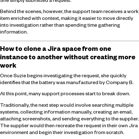
She simply submitted a request.
Behind the scenes, however, the support team receives a work
item enriched with context, making it easier to move directly
into investigation rather than spending time gathering
information.
How to clone a Jira space from one
instance to another without creating more
work
Once Suzie begins investigating the request, she quickly
identifies that the battery was manufactured by Company B.
At this point, many support processes start to break down.
Traditionally, the next step would involve searching multiple
systems, collecting information manually, creating an email,
attaching screenshots, and sending everything to the supplier.
The supplier would then recreate the request in their own Jira
environment and begin their investigation from scratch.