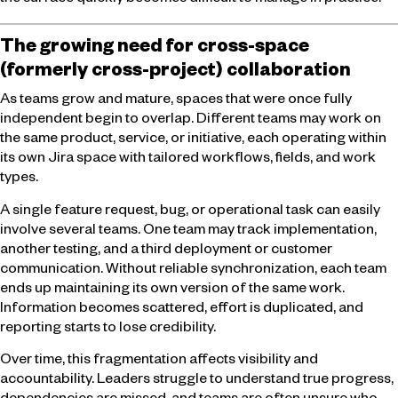
the surface quickly becomes difficult to manage in practice.
The growing need for cross-space
(formerly cross-project) collaboration
As teams grow and mature, spaces that were once fully
independent begin to overlap. Different teams may work on
the same product, service, or initiative, each operating within
its own Jira space with tailored workflows, fields, and work
types.
A single feature request, bug, or operational task can easily
involve several teams. One team may track implementation,
another testing, and a third deployment or customer
communication. Without reliable synchronization, each team
ends up maintaining its own version of the same work.
Information becomes scattered, effort is duplicated, and
reporting starts to lose credibility.
Over time, this fragmentation affects visibility and
accountability. Leaders struggle to understand true progress,