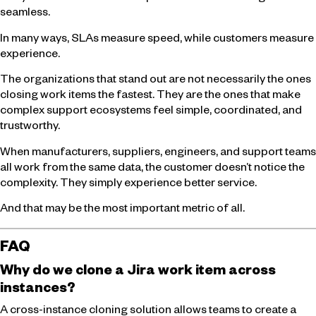
seamless.
In many ways, SLAs measure speed, while customers measure
experience.
The organizations that stand out are not necessarily the ones
closing work items the fastest. They are the ones that make
complex support ecosystems feel simple, coordinated, and
trustworthy.
When manufacturers, suppliers, engineers, and support teams
all work from the same data, the customer doesn’t notice the
complexity. They simply experience better service.
And that may be the most important metric of all.
FAQ
Why do we clone a Jira work item across
instances?
A cross-instance cloning solution allows teams to create a