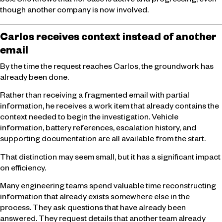
box. She knows that her case is active and progressing, even
though another company is now involved.
Carlos receives context instead of another
email
By the time the request reaches Carlos, the groundwork has
already been done.
Rather than receiving a fragmented email with partial
information, he receives a work item that already contains the
context needed to begin the investigation. Vehicle
information, battery references, escalation history, and
supporting documentation are all available from the start.
That distinction may seem small, but it has a significant impact
on efficiency.
Many engineering teams spend valuable time reconstructing
information that already exists somewhere else in the
process. They ask questions that have already been
answered. They request details that another team already