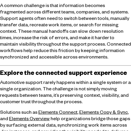
A common challenge is that information becomes
fragmented across different teams, companies, and systems.
Support agents often need to switch between tools, manually
transfer data, recreate work items, or search for missing
context. These manual handoffs can slow down resolution
times, increase the risk of errors, and make it harder to
maintain visibility throughout the support process. Connected
workflows help reduce this friction by keeping information
synchronized and accessible across environments.
Explore the connected support experience
Automotive support rarely happens within a single system or a
single organization. The challenge is not simply moving
requests between teams, it’s preserving context, visibility, and
customer trust throughout the process.
Solutions such as
Elements Connect
,
Elements Copy & Sync
,
and
Elements Overview
help organizations bridge those gaps
by surfacing external data, synchronizing work items across