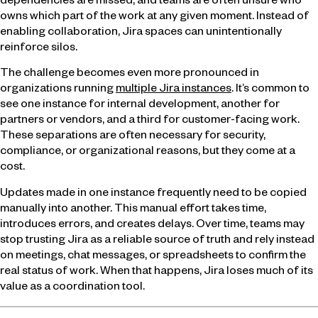
dependencies are missed, and teams are often unsure who
owns which part of the work at any given moment. Instead of
enabling collaboration, Jira spaces can unintentionally
reinforce silos.
The challenge becomes even more pronounced in
organizations running
multiple Jira instances
. It’s common to
see one instance for internal development, another for
partners or vendors, and a third for customer-facing work.
These separations are often necessary for security,
compliance, or organizational reasons, but they come at a
cost.
Updates made in one instance frequently need to be copied
manually into another. This manual effort takes time,
introduces errors, and creates delays. Over time, teams may
stop trusting Jira as a reliable source of truth and rely instead
on meetings, chat messages, or spreadsheets to confirm the
real status of work. When that happens, Jira loses much of its
value as a coordination tool.