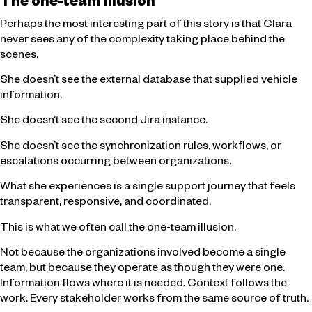
The one-team illusion
Perhaps the most interesting part of this story is that Clara
never sees any of the complexity taking place behind the
scenes.
She doesn’t see the external database that supplied vehicle
information.
She doesn’t see the second Jira instance.
She doesn’t see the synchronization rules, workflows, or
escalations occurring between organizations.
What she experiences is a single support journey that feels
transparent, responsive, and coordinated.
This is what we often call the one-team illusion.
Not because the organizations involved become a single
team, but because they operate as though they were one.
Information flows where it is needed. Context follows the
work. Every stakeholder works from the same source of truth.