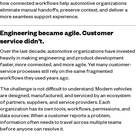
how connected workflows help automotive organizations
eliminate manual handoffs, preserve context, and deliver a
more seamless support experience.
Engineering became agile. Customer
service didn’t.
Over the last decade, automotive organizations have invested
heavily in making engineering and product development
faster, more connected, and more agile. Yet many customer-
service processes still rely on the same fragmented
workflows they used years ago.
The challenge is not difficult to understand. Modern vehicles
are designed, manufactured, and serviced by an ecosystem
of partners, suppliers, and service providers. Each
organization has its own tools, workflows, permissions, and
data sources. When a customer reports a problem,
information often needs to travel across multiple teams
before anyone can resolve it.