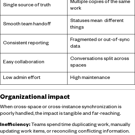
Multiple copies of the same
Single source of truth
work
Statuses mean different
Smooth team handoff
things
Fragmented or out-of-sync
Consistent reporting
data
Conversations split across
Easy collaboration
spaces
Low admin effort
High maintenance
Organizational impact
When cross-space or cross-instance synchronization is
poorly handled, the impact is tangible and far-reaching.
Inefficiency:
Teams spend time duplicating work, manually
updating work items, or reconciling conflicting information.