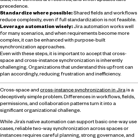
data, how conflicts are resolved, and which updates take
precedence.
Standardize where possible:
Shared fields and workflows
reduce complexity, even if full standardization is not feasible.
Leverage automation wisely:
Jira automation works well
for many scenarios, and when requirements become more
complex, it can be enhanced with purpose-built
synchronization approaches.
Even with these steps, it is important to accept that cross-
space and cross-instance synchronization is inherently
challenging. Organizations that understand this upfront can
plan accordingly, reducing frustration and inefficiency.
Cross-space and
cross-instance synchronization in Jira
is a
deceptively simple problem. Differences in workflows, fields,
permissions, and collaboration patterns turn it into a
significant organizational challenge.
While Jira’s native automation can support basic one-way use
cases, reliable two-way synchronization across spaces or
instances requires careful planning, strong governance, and