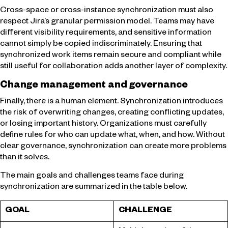
Cross-space or cross-instance synchronization must also
respect Jira’s granular permission model. Teams may have
different visibility requirements, and sensitive information
cannot simply be copied indiscriminately. Ensuring that
synchronized work items remain secure and compliant while
still useful for collaboration adds another layer of complexity.
Change management and governance
Finally, there is a human element. Synchronization introduces
the risk of overwriting changes, creating conflicting updates,
or losing important history. Organizations must carefully
define rules for who can update what, when, and how. Without
clear governance, synchronization can create more problems
than it solves.
The main goals and challenges teams face during
synchronization are summarized in the table below.
GOAL
CHALLENGE