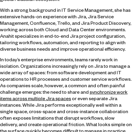
global Atlassian ecosystem.
With a strong background in IT Service Management, she has
extensive hands-on experience with Jira, Jira Service
Management, Confluence, Trello, and Jira Product Discovery,
working across both Cloud and Data Center environments.
Anahit specializes in end-to-end Jira project configuration,
tailoring workflows, automation, and reporting to align with
diverse business needs and improve operational efficiency.
In today’s enterprise environments, teams rarely work in
isolation. Organizations increasingly rely on Jira to manage a
wide array of spaces: from software development and IT
operations to HR processes and customer service workflows.
As companies scale, however, a common and often painful
challenge emerges: the need to share and
synchronize work
items across multiple Jira spaces
or even separate Jira
instances. While Jira performs exceptionally well within a
single space, cross-space and cross-instance collaboration
often exposes limitations that disrupt workflows, slow
delivery, and create operational friction. What looks simple on