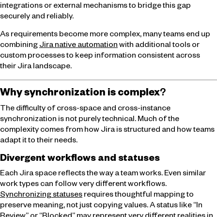
integrations or external mechanisms to bridge this gap
securely and reliably.
As requirements become more complex, many teams end up
combining
Jira native automation
with additional tools or
custom processes to keep information consistent across
their Jira landscape.
Why synchronization is complex
?
The difficulty of cross-space and cross-instance
synchronization is not purely technical. Much of the
complexity comes from how Jira is structured and how teams
adapt it to their needs.
Divergent workflows and statuses
Each Jira space reflects the way a team works. Even similar
work types can follow very different workflows.
Synchronizing statuses
requires thoughtful mapping to
preserve meaning, not just copying values. A status like “In