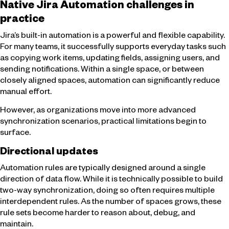
Native Jira Automation challenges in
practice
Jira’s built-in automation is a powerful and flexible capability.
For many teams, it successfully supports everyday tasks such
as copying work items, updating fields, assigning users, and
sending notifications. Within a single space, or between
closely aligned spaces, automation can significantly reduce
manual effort.
However, as organizations move into more advanced
synchronization scenarios, practical limitations begin to
surface.
Directional updates
Automation rules are typically designed around a single
direction of data flow. While it is technically possible to build
two-way synchronization, doing so often requires multiple
interdependent rules. As the number of spaces grows, these
rule sets become harder to reason about, debug, and
maintain.