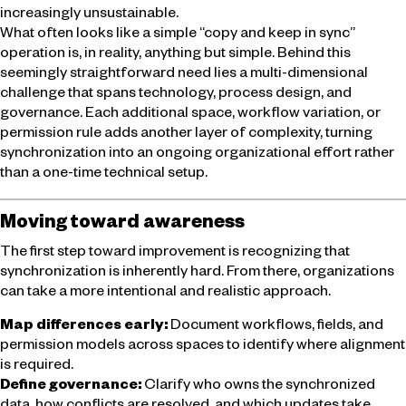
increasingly unsustainable.
What often looks like a simple “copy and keep in sync”
operation is, in reality, anything but simple. Behind this
seemingly straightforward need lies a multi-dimensional
challenge that spans technology, process design, and
governance. Each additional space, workflow variation, or
permission rule adds another layer of complexity, turning
synchronization into an ongoing organizational effort rather
than a one-time technical setup.
Moving toward awareness
The first step toward improvement is recognizing that
synchronization is inherently hard. From there, organizations
can take a more intentional and realistic approach.
Map differences early:
Document workflows, fields, and
permission models across spaces to identify where alignment
is required.
Define governance:
Clarify who owns the synchronized