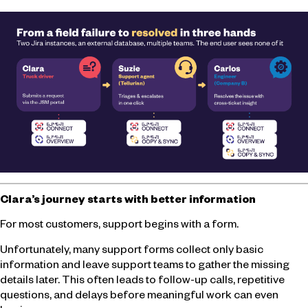
Clara’s journey starts with better information
For most customers, support begins with a form.
Unfortunately, many support forms collect only basic
information and leave support teams to gather the missing
details later. This often leads to follow-up calls, repetitive
questions, and delays before meaningful work can even