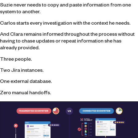
Suzie never needs to copy and paste information from one
system to another.
Carlos starts every investigation with the context he needs.
And Clara remains informed throughout the process without
having to chase updates or repeat information she has
already provided.
Three people.
Two Jira instances.
One external database.
Zero manual handoffs.