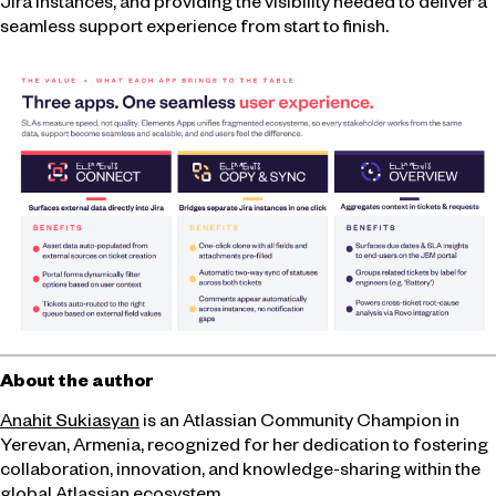
Jira instances, and providing the visibility needed to deliver a
seamless support experience from start to finish.
About the author
Anahit Sukiasyan
is an Atlassian Community Champion in
Yerevan, Armenia, recognized for her dedication to fostering
collaboration, innovation, and knowledge-sharing within the