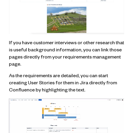
If you have customer interviews or other research that
is useful background information, you can link those
pages directly from your requirements management
page.
As the requirements are detailed, you can start
creating User Stories for them in Jira directly from
Confluence by highlighting the text.