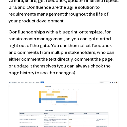
Create, share, get feedback, update, rinse and repeat:
Jira and Confluence are the agile solution to
requirements management throughout the life of
your product development.
Confluence ships with a blueprint, or template, for
requirements management, so you can get started
right out of the gate. You can then solicit feedback
and comments from multiple stakeholders, who can
either comment the text directly, comment the page,
or update it themselves (you can always check the
page history to see the changes).