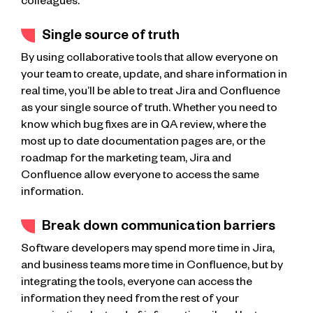
colleagues.
Single source of truth
By using collaborative tools that allow everyone on
your team to create, update, and share information in
real time, you’ll be able to treat Jira and Confluence
as your single source of truth. Whether you need to
know which bug fixes are in QA review, where the
most up to date documentation pages are, or the
roadmap for the marketing team, Jira and
Confluence allow everyone to access the same
information.
Break down communication barriers
Software developers may spend more time in Jira,
and business teams more time in Confluence, but by
integrating the tools, everyone can access the
information they need from the rest of your