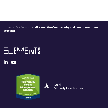
Home
>
Confluence
>
Jira and Confluence: why and how to use them
together