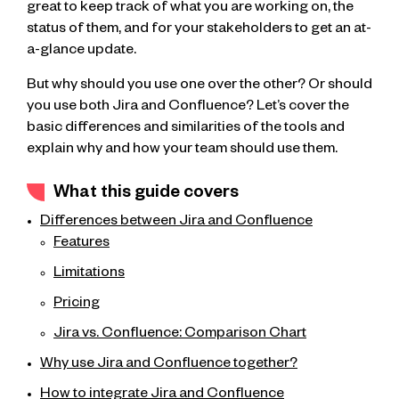
great to keep track of what you are working on, the
status of them, and for your stakeholders to get an at-
a-glance update.
But why should you use one over the other? Or should
you use both Jira and Confluence? Let’s cover the
basic differences and similarities of the tools and
explain why and how your team should use them.
What this guide covers
Differences between Jira and Confluence
Features
Limitations
Pricing
Jira vs. Confluence: Comparison Chart
Why use Jira and Confluence together?
How to integrate Jira and Confluence