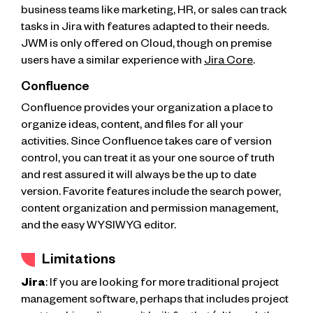
business teams like marketing, HR, or sales can track
tasks in Jira with features adapted to their needs.
JWM is only offered on Cloud, though on premise
users have a similar experience with
Jira Core
.
Confluence
Confluence provides your organization a place to
organize ideas, content, and files for all your
activities. Since Confluence takes care of version
control, you can treat it as your one source of truth
and rest assured it will always be the up to date
version. Favorite features include the search power,
content organization and permission management,
and the easy WYSIWYG editor.
Limitations
Jira
: If you are looking for more traditional project
management software, perhaps that includes project