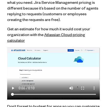
what you need. Jira Service Management pricing is
different because it’s based on the number of agents
replying to requests (customers or employees
creating the requests are free).
Get an estimate for how much it would cost your
organization with the
Atlassian Cloud pricing
calculator