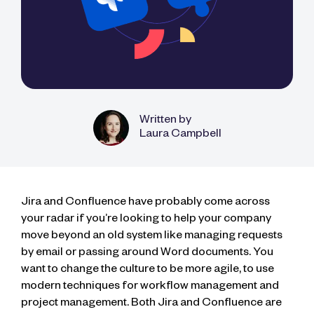
Written by
Laura Campbell
Jira and Confluence have probably come across
your radar if you’re looking to help your company
move beyond an old system like managing requests
by email or passing around Word documents. You
want to change the culture to be more agile, to use
modern techniques for workflow management and
project management. Both Jira and Confluence are