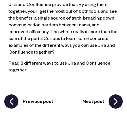
Jira and Confluence provide that. By using them
together, you’ll get the most out of both tools and see
the benefits: a single source of truth, breaking down
communication barriers between teams, and
improved efficiency. The whole really is more than the
sum of the parts! Curious to learn some concrete
examples of the different ways you can use Jira and
Confluence together?
Read 8 different ways to use Jira and Confluence
together
Previous post
Next post