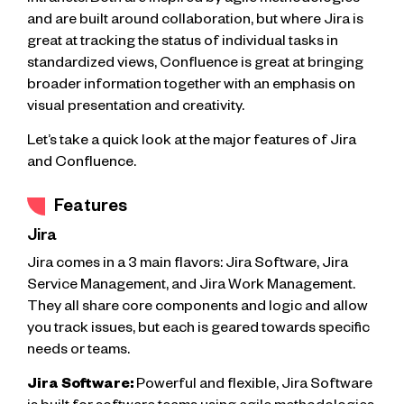
and are built around collaboration, but where Jira is
great at tracking the status of individual tasks in
standardized views, Confluence is great at bringing
broader information together with an emphasis on
visual presentation and creativity.
Let’s take a quick look at the major features of Jira
and Confluence.
Features
Jira
Jira comes in a 3 main flavors: Jira Software, Jira
Service Management, and Jira Work Management.
They all share core components and logic and allow
you track issues, but each is geared towards specific
needs or teams.
Jira Software:
Powerful and flexible, Jira Software