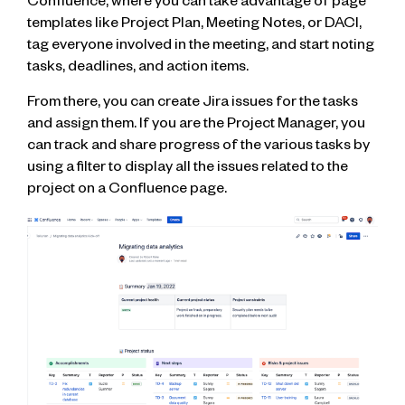
Confluence, where you can take advantage of page
templates like Project Plan, Meeting Notes, or DACI,
tag everyone involved in the meeting, and start noting
tasks, deadlines, and action items.
From there, you can create Jira issues for the tasks
and assign them. If you are the Project Manager, you
can track and share progress of the various tasks by
using a filter to display all the issues related to the
project on a Confluence page.