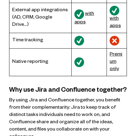
External app integrations
with
(AD, CRM, Google
with
apps
Drive…)
apps
Time tracking
Premi
Native reporting
um
only
Why use Jira and Confluence together?
By using Jira and Confluence together, you benefit
from their complementarity: Jira to keep track of
distinct tasks individuals need to work on, and
Confluence share and organize all of the ideas,
content, and files you collaborate on with your