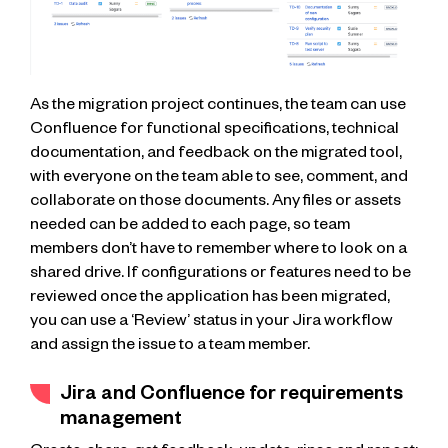
As the migration project continues, the team can use
Confluence for functional specifications, technical
documentation, and feedback on the migrated tool,
with everyone on the team able to see, comment, and
collaborate on those documents. Any files or assets
needed can be added to each page, so team
members don’t have to remember where to look on a
shared drive. If configurations or features need to be
reviewed once the application has been migrated,
you can use a ‘Review’ status in your Jira workflow
and assign the issue to a team member.
Jira and Confluence for requirements
management