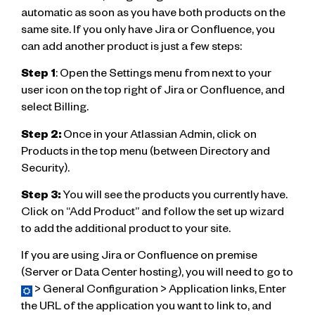
automatic as soon as you have both products on the
same site. If you only have Jira or Confluence, you
can add another product is just a few steps:
Step 1
: Open the Settings menu from next to your
user icon on the top right of Jira or Confluence, and
select Billing.
Step 2:
Once in your Atlassian Admin, click on
Products in the top menu (between Directory and
Security).
Step 3:
You will see the products you currently have.
Click on “Add Product” and follow the set up wizard
to add the additional product to your site.
If you are using Jira or Confluence on premise
(Server or Data Center hosting), you will need to go to
> General Configuration > Application links, Enter
the URL of the application you want to link to, and