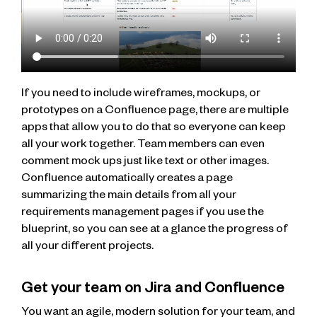
If you need to include wireframes, mockups, or
prototypes on a Confluence page, there are multiple
apps that allow you to do that so everyone can keep
all your work together. Team members can even
comment mock ups just like text or other images.
Confluence automatically creates a page
summarizing the main details from all your
requirements management pages if you use the
blueprint, so you can see at a glance the progress of
all your different projects.
Get your team on Jira and Confluence
You want an agile, modern solution for your team, and