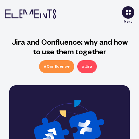
Menu
Jira and Confluence: why and how
to use them together
#Confluence
#Jira