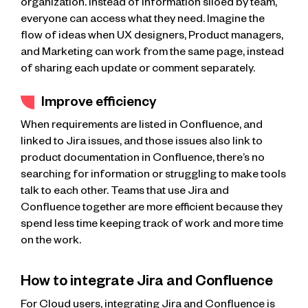
organization. Instead of information siloed by team,
everyone can access what they need. Imagine the
flow of ideas when UX designers, Product managers,
and Marketing can work from the same page, instead
of sharing each update or comment separately.
Improve efficiency
When requirements are listed in Confluence, and
linked to Jira issues, and those issues also link to
product documentation in Confluence, there’s no
searching for information or struggling to make tools
talk to each other. Teams that use Jira and
Confluence together are more efficient because they
spend less time keeping track of work and more time
on the work.
How to integrate Jira and Confluence
For Cloud users, integrating Jira and Confluence is