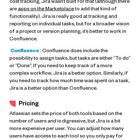
cost tracking, Jira wasn’t built for that (although there
are
apps on the Marketplace
to add that kind of
functionality). Jira is really good at tracking and
reporting on individual tasks, but for a broader vision
of a project or version planning, it’s better to work in
Confluence.
Confluence
: Confluence does include the
possibility to assign tasks, but tasks are either “To do”
or “Done”. If you need to keep track of a more
complex workflow, Jira is a better option. Similarly, if
you need to track how much time was spent on a task,
Jira is a better option than Confluence.
Pricing
Atlassian sets the price of both tools based on the
number of users and is digressive, but Jira is a bit
more expensive per user. You can adjust how many
users have access to each tool so you only pay for