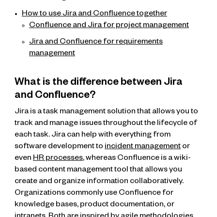
How to use Jira and Confluence together
Confluence and Jira for project management
Jira and Confluence for requirements
management
What is the difference between Jira
and Confluence?
Jira is a task management solution that allows you to
track and manage issues throughout the lifecycle of
each task. Jira can help with everything from
software development to
incident management
or
even
HR processes
, whereas Confluence is a wiki-
based content management tool that allows you
create and organize information collaboratively.
Organizations commonly use Confluence for
knowledge bases, product documentation, or
intranets. Both are inspired by agile methodologies