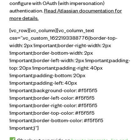
configure with OAuth (with impersonation)
authentication.
Read Atlassian documentation for
more details.
[vc_row][vc_column][vc_column_text
css=”.vc_custom_1622193388776{border-top-
width: 2px !important;border-right-width: 2px
!important;border-bottom-width: 2px
!important;border-left-width: 2px !important;padding-
top: 20px !important;padding-right: 40px
!important;padding-bottom: 20px
!important;padding-left: 40px
!important;background-color: #f5f5f5
!important;border-left-color: #f5f5f5
!important;border-right-color: #f5f5f5
!important;border-top-color: #f5f5f5
!important;border-bottom-color: #f5f5f5
!important;}”]