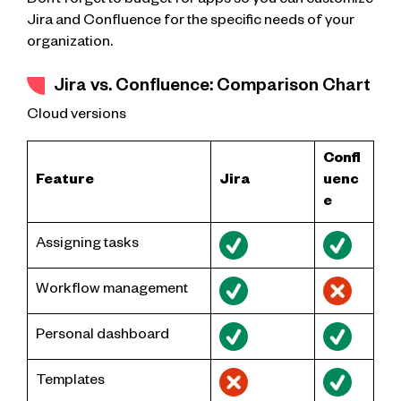
Don’t forget to budget for apps so you can customize
Jira and Confluence for the specific needs of your
organization.
Jira vs. Confluence: Comparison Chart
Cloud versions
Confl
Feature
Jira
uenc
e
Assigning tasks
Workflow management
Personal dashboard
Templates