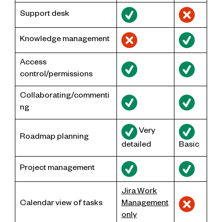
Support desk
Knowledge management
Access
control/permissions
Collaborating/commenti
ng
Very
Roadmap planning
detailed
Basic
Project management
Jira Work
Calendar view of tasks
Management
only