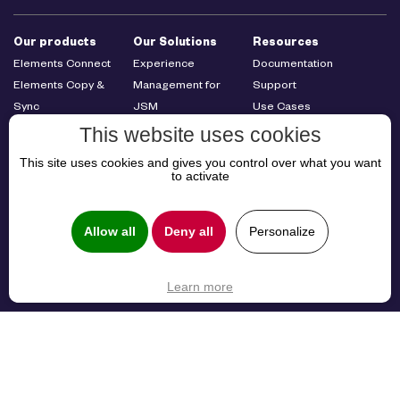
Our products
Our Solutions
Resources
Elements Connect
Experience
Documentation
Elements Copy &
Management for
Support
Sync
JSM
Use Cases
Elements Publish
Cross-Team
Resources
This website uses cookies
Elements Pulse
Collaboration
This site uses cookies and gives you control over what you want
Elements Overview
B2B Customer
to activate
Elements Catalyst
Service
Elements
Management
Allow all
Deny all
Personalize
Spreadsheet
About us
About us
Learn more
Careers