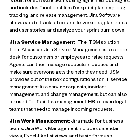
is built for software teams using agile methodologies,
and includes functionalities for sprint planning, bug
tracking, and release management. Jira Software
allows you to track affect and fix versions, plan epics
and user stories, and analyze your sprint burn down.
Jira Service Management
: The ITSM solution
from Atlassian, Jira Service Management is a support
desk for customers or employees to raise requests.
Agents can then manage requests in queues and
make sure everyone gets the help they need. JSM
provides out of the box configurations for IT service
management like service requests, incident
management, and change management, but can also
be used for facilities management, HR, or even legal
teams that need to manage incoming requests.
Jira Work Management
: Jira made for business
teams: Jira Work Management includes calendar
views, Excel-like list views, and basic forms so