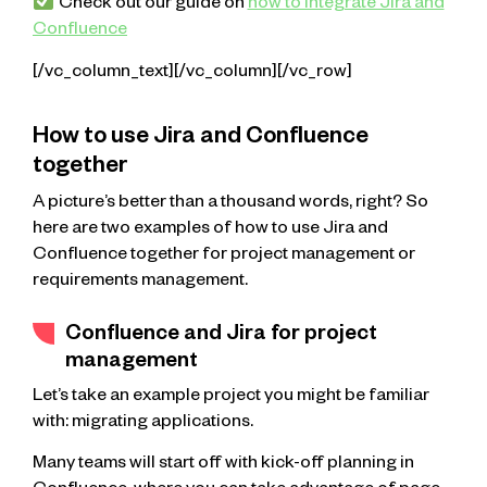
Check out our guide on
how to integrate Jira and
Confluence
[/vc_column_text][/vc_column][/vc_row]
How to use Jira and Confluence
together
A picture’s better than a thousand words, right? So
here are two examples of how to use Jira and
Confluence together for project management or
requirements management.
Confluence and Jira for project
management
Let’s take an example project you might be familiar
with: migrating applications.
Many teams will start off with kick-off planning in