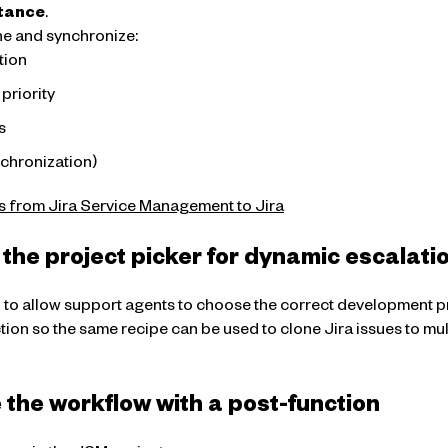
stance
.
ne and synchronize:
tion
priority
s
nchronization)
s from Jira Service Management to Jira
 the project picker for dynamic escalati
r
to allow support agents to choose the correct development pr
tion so the same recipe can be used to clone Jira issues to mu
the workflow with a post-function