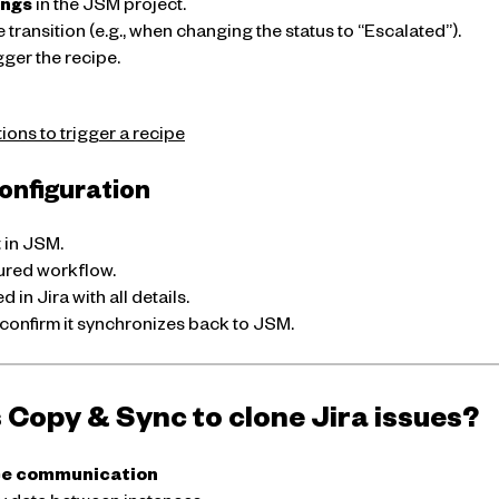
ings
in the JSM project.
e transition (e.g., when changing the status to “Escalated”).
gger the recipe.
ons to trigger a recipe
configuration
t in JSM.
gured workflow.
d in Jira with all details.
confirm it synchronizes back to JSM.
Copy & Sync to clone Jira issues?
ce communication