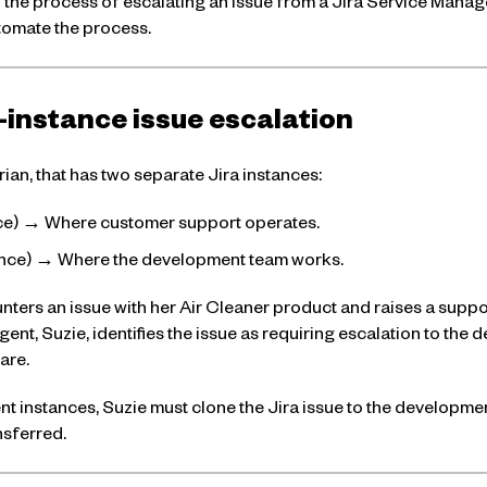
ough the process of escalating an issue from a Jira Service Mana
tomate the process.
-instance issue escalation
ian, that has two separate Jira instances:
nce) → Where customer support operates.
tance) → Where the development team works.
ers an issue with her Air Cleaner product and raises a supp
ent, Suzie, identifies the issue as requiring escalation to th
are.
nt instances, Suzie must clone the Jira issue to the developmen
nsferred.