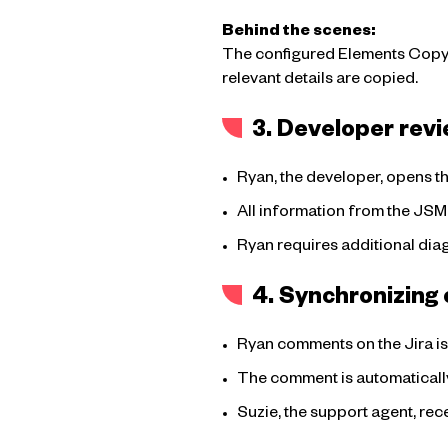
Behind the scenes:
The configured Elements Copy & 
relevant details are copied.
3. Developer revi
Ryan, the developer, opens the
All information from the JSM
Ryan requires additional diagn
4. Synchronizin
Ryan comments on the Jira iss
The comment is automatically
Suzie, the support agent, rec