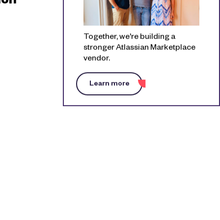
ion
Together, we're building a
stronger Atlassian Marketplace
vendor.
Learn more