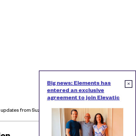
Big news: Elements has
×
entered an exclusive
agreement to join Elevatic
l updates from Suzie.