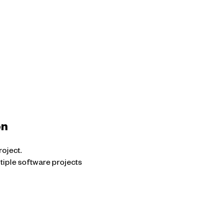
on
oject.
ltiple software projects