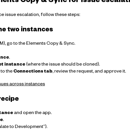
ments Copy & Sync for issue escalat
e issue escalation, follow these steps:
he two instances
SM), go to the Elements Copy & Sync.
ance
.
et instance
(where the issue should be cloned).
 to the
Connections tab
, review the request, and approve it.
sues across instances
recipe
stance
and open the app.
pe
.
alate to Development”).