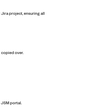
ira project, ensuring all
 copied over.
e JSM portal.