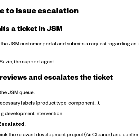
e to issue escalation
ts a ticket in JSM
o the JSM customer portal and submits a request regarding an u
 Suzie, the support agent.
reviews and escalates the ticket
n the JSM queue.
necessary labels (product type, component…).
ring development intervention.
Escalated
.
pick the relevant development project (AirCleaner) and confirm