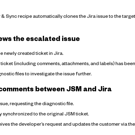
Sync recipe automatically clones the Jira issue to the target J
ews the escalated issue
 newly created ticket in Jira.
 ticket (including comments, attachments, and labels) has been
ostic files to investigate the issue further.
g comments between JSM and Jira
ue, requesting the diagnostic file.
 synchronized to the original JSM ticket.
eives the developer’s request and updates the customer via th