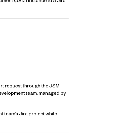
gement (JSM) instance to a Jira
ort request through the JSM
e development team, managed by
t team’s Jira project while