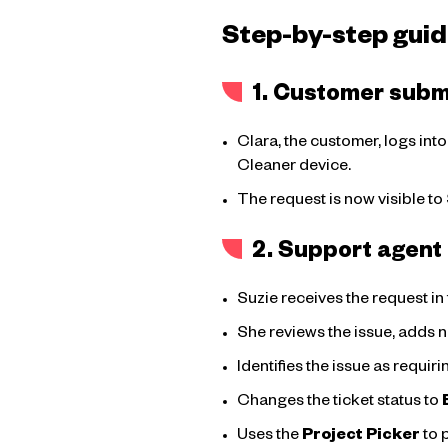
Step-by-step guid
1. Customer submi
Clara, the customer, logs int
Cleaner device.
The request is now visible to
2. Support agent 
Suzie receives the request i
She reviews the issue, adds 
Identifies the issue as requi
Changes the ticket status to
Uses the
Project Picker
to 