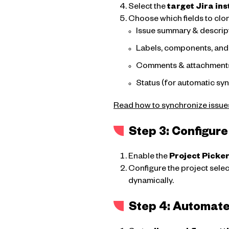
Select the
target Jira in
Choose which fields to clo
Issue summary & descrip
Labels, components, and 
Comments & attachment
Status (for automatic sy
Read how to synchronize issue
Step 3: Configure
Enable the
Project Picke
Configure the project selec
dynamically.
Step 4: Automate 