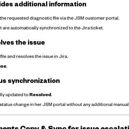
ides additional information
the requested diagnostic file via the JSM customer portal.
re automatically synchronized to the Jira ticket.
lves the issue
ile and resolves the issue in Jira.
one
.
tus synchronization
lly updated to
Resolved
.
 status change in her JSM portal without any additional manua