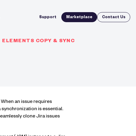
Support
Marketplace
Contact Us
H ELEMENTS COPY & SYNC
. When an issue requires
ynchronization is essential.
seamlessly clone Jira issues