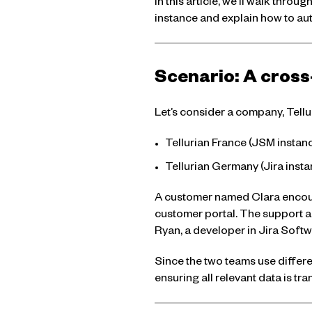
In this article, we’ll walk thr
instance and explain how to au
Scenario: A cross
Let’s consider a company, Tellur
Tellurian France (JSM insta
Tellurian Germany (Jira ins
A customer named Clara encount
customer portal. The support ag
Ryan, a developer in Jira Softw
Since the two teams use differe
ensuring all relevant data is tra