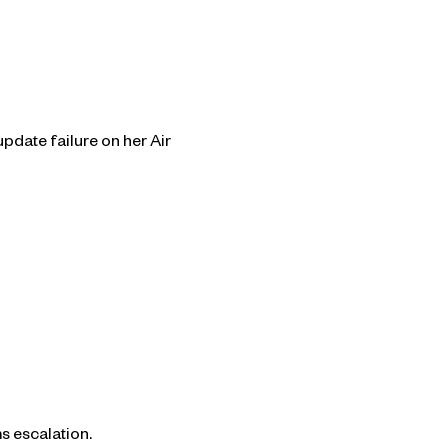
pdate failure on her Air
s escalation.