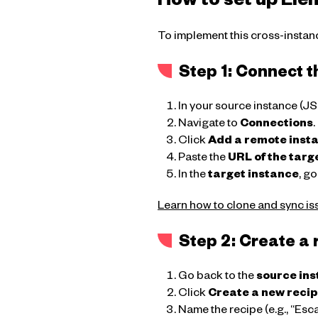
How to set up Ele
To implement this cross-instanc
Step 1: Connect t
In your source instance (J
Navigate to
Connections
.
Click
Add a remote inst
Paste the
URL of the targ
In the
target instance
, go
Learn how to clone and sync is
Step 2: Create a 
Go back to the
source in
Click
Create a new reci
Name the recipe (e.g., “Esc