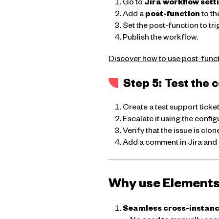
Go to
Jira workflow sett
Add a
post-function
to th
Set the post-function to tri
Publish the workflow.
Discover how to use post-functi
Step 5: Test the 
Create a test support ticke
Escalate it using the confi
Verify that the issue is clone
Add a comment in Jira and 
Why use Elements 
Seamless cross-instan