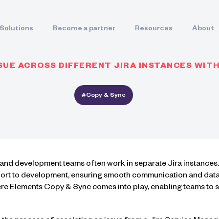
Solutions
Become a partner
Resources
About
SUE ACROSS DIFFERENT JIRA INSTANCES WIT
#Copy & Sync
t and development teams often work in separate Jira instances
ort to development, ensuring smooth communication and data s
here Elements Copy & Sync comes into play, enabling teams to 