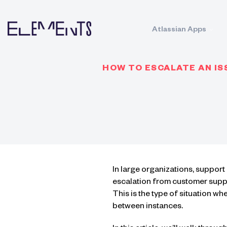
Atlassian Apps
HOW TO ESCALATE AN IS
In large organizations, suppor
escalation from customer supp
This is the type of situation w
between instances.