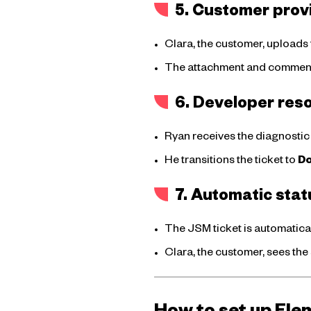
5. Customer prov
Clara, the customer, uploads 
The attachment and comment a
6. Developer reso
Ryan receives the diagnostic f
He transitions the ticket to
D
7. Automatic sta
The JSM ticket is automatica
Clara, the customer, sees the