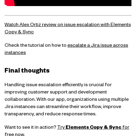
Watch Alex Ortiz review on issue escalation with Elements
Copy & Sync
Check the tutorial on how to
escalate a Jira issue across
instances
Final thoughts
Handling issue escalation efficiently is crucial for
improving customer support and development
collaboration. With our app, organizations using multiple
Jira instances can streamline their workflow, improve
transparency, and reduce response times.
Want to see it in action?
Try
Elements Copy & Sync
for
free now.