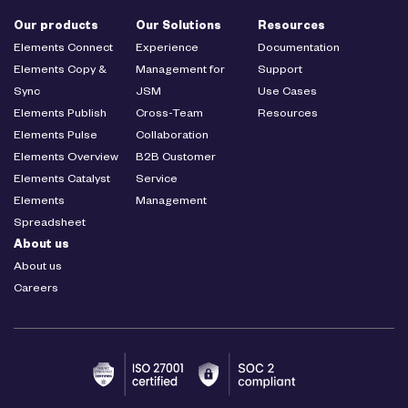
Our products
Our Solutions
Resources
Elements Connect
Experience
Documentation
Elements Copy &
Management for
Support
Sync
JSM
Use Cases
Elements Publish
Cross-Team
Resources
Elements Pulse
Collaboration
Elements Overview
B2B Customer
Elements Catalyst
Service
Elements
Management
Spreadsheet
About us
About us
Careers