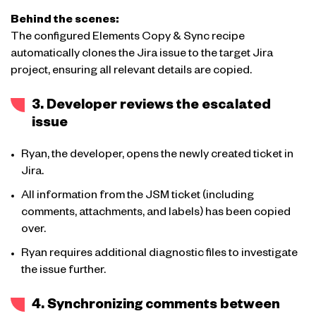
Behind the scenes:
The configured Elements Copy & Sync recipe
automatically clones the Jira issue to the target Jira
project, ensuring all relevant details are copied.
3. Developer reviews the escalated
issue
Ryan, the developer, opens the newly created ticket in
Jira.
All information from the JSM ticket (including
comments, attachments, and labels) has been copied
over.
Ryan requires additional diagnostic files to investigate
the issue further.
4. Synchronizing comments between