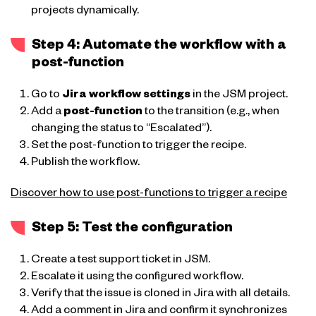
projects dynamically.
Step 4: Automate the workflow with a
post-function
Go to
Jira workflow settings
in the JSM project.
Add a
post-function
to the transition (e.g., when
changing the status to “Escalated”).
Set the post-function to trigger the recipe.
Publish the workflow.
Discover how to use post-functions to trigger a recipe
Step 5: Test the configuration
Create a test support ticket in JSM.
Escalate it using the configured workflow.
Verify that the issue is cloned in Jira with all details.
Add a comment in Jira and confirm it synchronizes