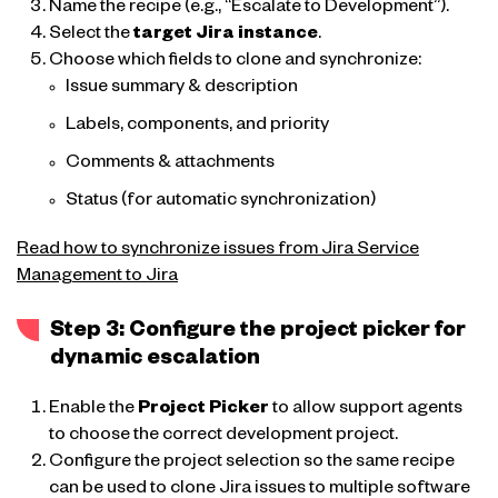
Name the recipe (e.g., “Escalate to Development”).
Select the
target Jira instance
.
Choose which fields to clone and synchronize:
Issue summary & description
Labels, components, and priority
Comments & attachments
Status (for automatic synchronization)
Read how to synchronize issues from Jira Service
Management to Jira
Step 3: Configure the project picker for
dynamic escalation
Enable the
Project Picker
to allow support agents
to choose the correct development project.
Configure the project selection so the same recipe
can be used to clone Jira issues to multiple software