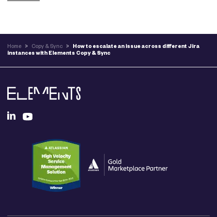
Home
>
Copy & Sync
>
How to escalate an issue across different Jira
instances with Elements Copy & Sync