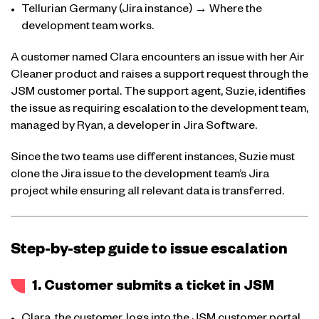
Tellurian Germany (Jira instance) → Where the
development team works.
A customer named Clara encounters an issue with her Air
Cleaner product and raises a support request through the
JSM customer portal. The support agent, Suzie, identifies
the issue as requiring escalation to the development team,
managed by Ryan, a developer in Jira Software.
Since the two teams use different instances, Suzie must
clone the Jira issue to the development team’s Jira
project while ensuring all relevant data is transferred.
Step-by-step guide to issue escalation
1. Customer submits a ticket in JSM