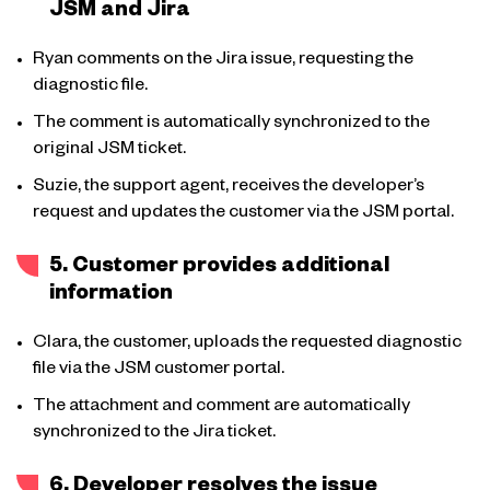
JSM and Jira
Ryan comments on the Jira issue, requesting the
diagnostic file.
The comment is automatically synchronized to the
original JSM ticket.
Suzie, the support agent, receives the developer’s
request and updates the customer via the JSM portal.
5. Customer provides additional
information
Clara, the customer, uploads the requested diagnostic
file via the JSM customer portal.
The attachment and comment are automatically
synchronized to the Jira ticket.
6. Developer resolves the issue