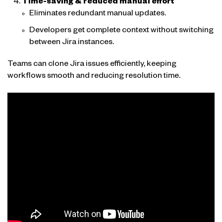
Time-saving & reduced manual effort
Eliminates redundant manual updates.
Developers get complete context without switching
between Jira instances.
Teams can clone Jira issues efficiently, keeping
workflows smooth and reducing resolution time.