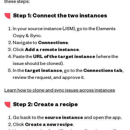
these steps:
Step 1: Connect the two instances
In your source instance (JSM), go to the Elements
Copy & Sync.
Navigate to
Connections
.
Click
Add a remote instance
.
Paste the
URL of the target instance
(where the
issue should be cloned).
In the
target instance
, go to the
Connections tab
,
review the request, and approve it.
Learn how to clone and sync issues across instances
Step 2: Create a recipe
Go back to the
source instance
and open the app.
Click
Create a new recipe
.