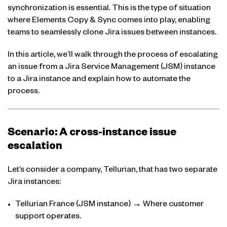
synchronization is essential. This is the type of situation
where Elements Copy & Sync comes into play, enabling
teams to seamlessly clone Jira issues between instances.
In this article, we’ll walk through the process of escalating
an issue from a Jira Service Management (JSM) instance
to a Jira instance and explain how to automate the
process.
Scenario: A cross-instance issue
escalation
Let’s consider a company, Tellurian, that has two separate
Jira instances:
Tellurian France (JSM instance) → Where customer
support operates.