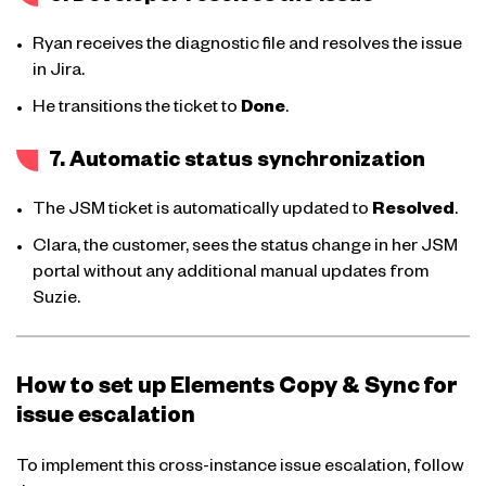
Ryan receives the diagnostic file and resolves the issue
in Jira.
He transitions the ticket to
Done
.
7. Automatic status synchronization
The JSM ticket is automatically updated to
Resolved
.
Clara, the customer, sees the status change in her JSM
portal without any additional manual updates from
Suzie.
How to set up Elements Copy & Sync for
issue escalation
To implement this cross-instance issue escalation, follow