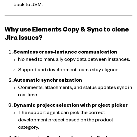
back to JSM.
Why use Elements Copy & Sync to clone
Jira issues?
Seamless cross-instance communication
No need to manually copy data between instances.
Support and development teams stay aligned.
Automatic synchronization
Comments, attachments, and status updates sync in
real time.
Dynamic project selection with project picker
The support agent can pick the correct
development project based on the product
category.