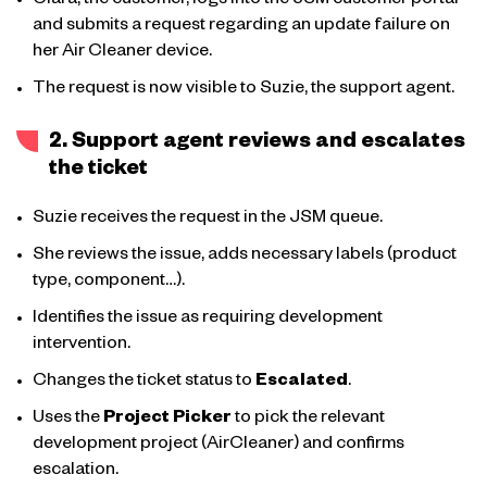
Clara, the customer, logs into the JSM customer portal
and submits a request regarding an update failure on
her Air Cleaner device.
The request is now visible to Suzie, the support agent.
2. Support agent reviews and escalates
the ticket
Suzie receives the request in the JSM queue.
She reviews the issue, adds necessary labels (product
type, component…).
Identifies the issue as requiring development
intervention.
Changes the ticket status to
Escalated
.
Uses the
Project Picker
to pick the relevant
development project (AirCleaner) and confirms
escalation.