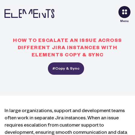
Menu
HOW TO ESCALATE AN ISSUE ACROSS
DIFFERENT JIRA INSTANCES WITH
ELEMENTS COPY & SYNC
#Copy & Sync
In large organizations, support and development teams
often work in separate Jira instances. When an issue
requires escalation from customer support to
development, ensuring smooth communication and data