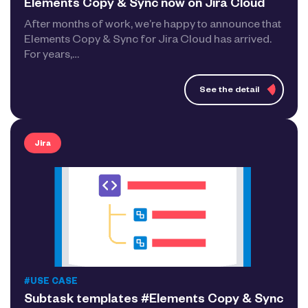
Elements Copy & Sync now on Jira Cloud
After months of work, we’re happy to announce that
Elements Copy & Sync for Jira Cloud has arrived.
For years,…
See the detail
Jira
#USE CASE
Subtask templates #Elements Copy & Sync