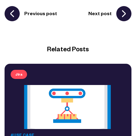
Previous post
Next post
Related Posts
Jira