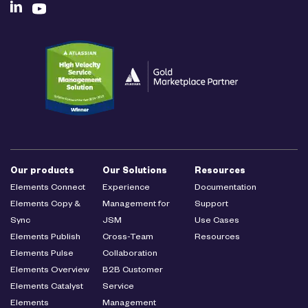
Our products
Our Solutions
Resources
Elements Connect
Experience
Documentation
Elements Copy &
Management for
Support
Sync
JSM
Use Cases
Elements Publish
Cross-Team
Resources
Elements Pulse
Collaboration
Elements Overview
B2B Customer
Elements Catalyst
Service
Elements
Management