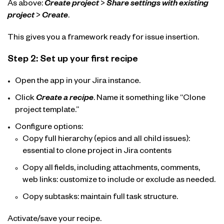
As above:
Create project
>
Share settings with existing
project
>
Create
.
This gives you a framework ready for issue insertion.
Step 2: Set up your first recipe
Open the app in your Jira instance.
Click
Create a recipe
. Name it something like “Clone
project template.”
Configure options:
Copy full hierarchy (epics and all child issues):
essential to clone project in Jira contents
Copy all fields, including attachments, comments,
web links: customize to include or exclude as needed.
Copy subtasks: maintain full task structure.
Activate/save your recipe.