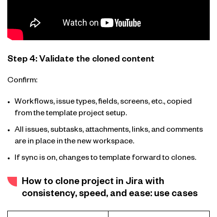
Step 4: Validate the cloned content
Confirm:
Workflows, issue types, fields, screens, etc., copied
from the template project setup.
All issues, subtasks, attachments, links, and comments
are in place in the new workspace.
If sync is on, changes to template forward to clones.
How to clone project in Jira with
consistency, speed, and ease: use cases