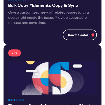
#USE CASE
Bulk Copy #Elements Copy & Sync
Give a customized view of related issues to Jira
users right inside the issue. Provide actionable
context and save time…
See the detail
Jira
#ARTICLE