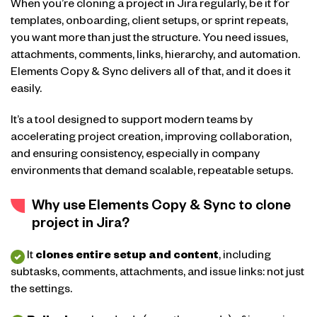
When you’re cloning a project in Jira regularly, be it for
templates, onboarding, client setups, or sprint repeats,
you want more than just the structure. You need issues,
attachments, comments, links, hierarchy, and automation.
Elements Copy & Sync delivers all of that, and it does it
easily.
It’s a tool designed to support modern teams by
accelerating project creation, improving collaboration,
and ensuring consistency, especially in company
environments that demand scalable, repeatable setups.
Why use Elements Copy & Sync to clone
project in Jira?
It
clones entire setup and content
, including
subtasks, comments, attachments, and issue links: not just
the settings.