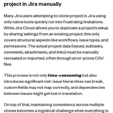
project in Jira manually
Many Jira users attempting to clone project in Jira using
only native tools quickly run into frustrating limitations.
While Jira Cloud allows you to duplicate a project’s setup
by sharing settings from an existing project, this only
covers structural aspects like workflows, issue types, and
permissions. The actual project data (issues, subtasks,
comments, attachments, and links) must be manually
recreated or imported, often through error-prone CSV
files.
This process is not only
time-consuming
but also
introduces significant risk: issue hierarchies can break,
custom fields may not map correctly, and dependencies
between issues might get lost in translation.
On top of that, maintaining consistency across multiple
clones becomes a logistical challenge when everything is