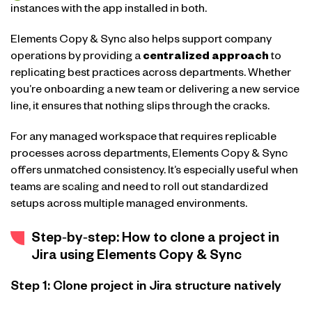
instances with the app installed in both.
Elements Copy & Sync also helps support company
operations by providing a
centralized approach
to
replicating best practices across departments. Whether
you’re onboarding a new team or delivering a new service
line, it ensures that nothing slips through the cracks.
For any managed workspace that requires replicable
processes across departments, Elements Copy & Sync
offers unmatched consistency. It’s especially useful when
teams are scaling and need to roll out standardized
setups across multiple managed environments.
Step‑by‑step: How to clone a project in
Jira using Elements Copy & Sync
Step 1: Clone project in Jira structure natively