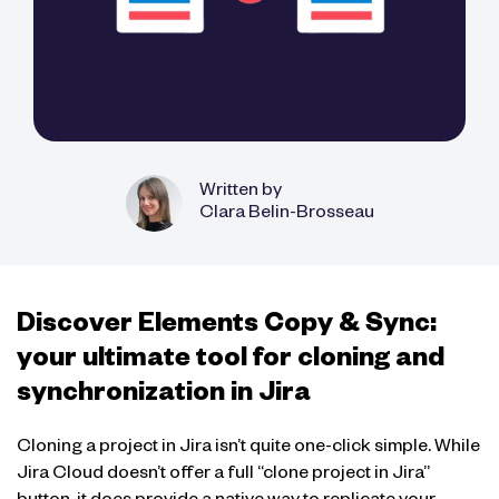
Written by
Clara Belin-Brosseau
Discover Elements Copy & Sync:
your ultimate tool for cloning and
synchronization in Jira
Cloning a project in Jira isn’t quite one-click simple. While
Jira Cloud doesn’t offer a full “clone project in Jira”