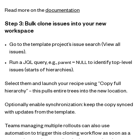
Read more on the
documentation
Step 3: Bulk clone issues into your new
workspace
Go to the template project’s issue search (View all
issues).
Run a JQL query, e.g.,
to identify top-level
parent = NULL
issues (starts of hierarchies).
Select them and launch your recipe using “Copy full
hierarchy” – this pulls entire trees into the new location.
Optionally enable synchronization: keep the copy synced
with updates from the template.
Teams managing multiple rollouts can also use
automation to trigger this cloning workflow as soon as a