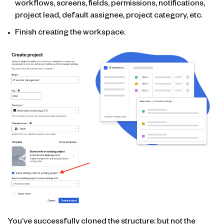
workflows, screens, fields, permissions, notifications,
project lead, default assignee, project category, etc.
Finish creating the workspace.
You’ve successfully cloned the structure: but not the