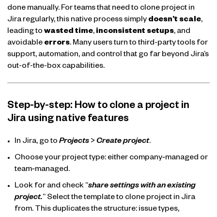
done manually. For teams that need to clone project in
Jira regularly, this native process simply
doesn’t scale
,
leading to
wasted
time
,
inconsistent setups
, and
avoidable
errors
. Many users turn to third-party tools for
support, automation, and control that go far beyond Jira’s
out-of-the-box capabilities.
Step-by-step: How to clone a project in
Jira using native features
In Jira, go to
Projects
>
Create project
.
Choose your project type: either company‑managed or
team‑managed.
Look for and check “
share settings with an existing
project.
” Select the template to clone project in Jira
from. This duplicates the structure: issue types,