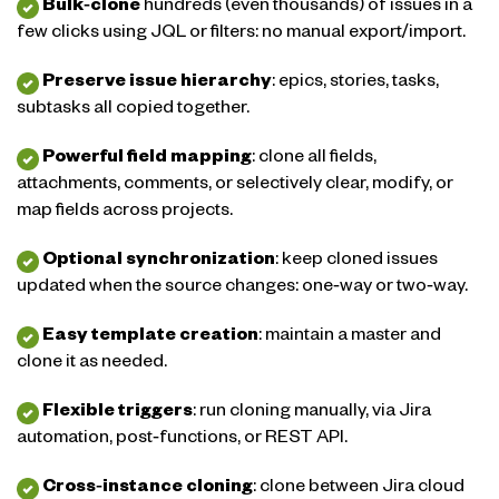
Bulk‑clone
hundreds (even thousands) of issues in a
few clicks using JQL or filters: no manual export/import.
Preserve issue hierarchy
: epics, stories, tasks,
subtasks all copied together.
Powerful field mapping
: clone all fields,
attachments, comments, or selectively clear, modify, or
map fields across projects.
Optional synchronization
: keep cloned issues
updated when the source changes: one‑way or two‑way.
Easy template creation
: maintain a master and
clone it as needed.
Flexible triggers
: run cloning manually, via Jira
automation, post‑functions, or REST API.
Cross‑instance cloning
: clone between Jira cloud