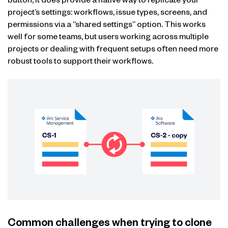
button, it does provide a native way to replicate your
project’s settings: workflows, issue types, screens, and
permissions via a “shared settings” option. This works
well for some teams, but users working across multiple
projects or dealing with frequent setups often need more
robust tools to support their workflows.
Common challenges when trying to clone