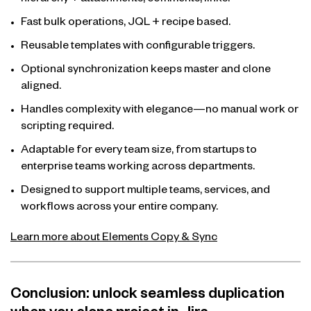
hierarchy + attachments, comments, links.
Fast bulk operations, JQL + recipe based.
Reusable templates with configurable triggers.
Optional synchronization keeps master and clone
aligned.
Handles complexity with elegance—no manual work or
scripting required.
Adaptable for every team size, from startups to
enterprise teams working across departments.
Designed to support multiple teams, services, and
workflows across your entire company.
Learn more about Elements Copy & Sync
Conclusion: unlock seamless duplication