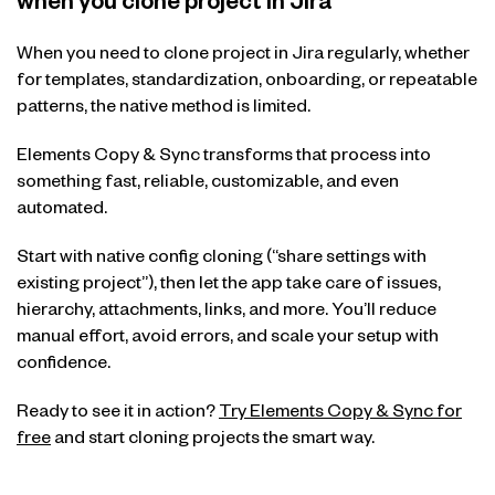
when you clone project in Jira
When you need to clone project in Jira regularly, whether
for templates, standardization, onboarding, or repeatable
patterns, the native method is limited.
Elements Copy & Sync transforms that process into
something fast, reliable, customizable, and even
automated.
Start with native config cloning (“share settings with
existing project”), then let the app take care of issues,
hierarchy, attachments, links, and more. You’ll reduce
manual effort, avoid errors, and scale your setup with
confidence.
Ready to see it in action?
Try Elements Copy & Sync for
free
and start cloning projects the smart way.