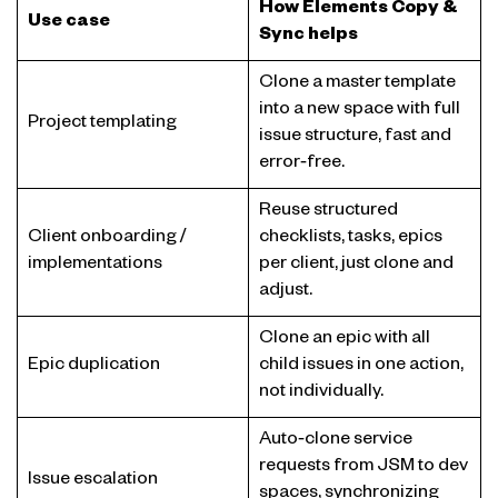
How Elements Copy &
Use case
Sync helps
Clone a master template
into a new space with full
Project templating
issue structure, fast and
error‑free.
Reuse structured
Client onboarding /
checklists, tasks, epics
implementations
per client, just clone and
adjust.
Clone an epic with all
Epic duplication
child issues in one action,
not individually.
Auto‑clone service
requests from JSM to dev
Issue escalation
spaces, synchronizing