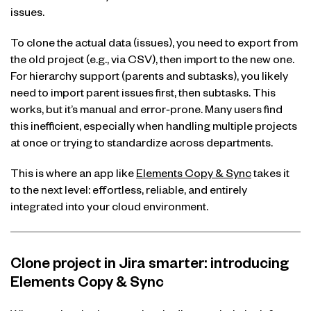
issues.
To clone the actual data (issues), you need to export from
the old project (e.g., via CSV), then import to the new one.
For hierarchy support (parents and subtasks), you likely
need to import parent issues first, then subtasks. This
works, but it’s manual and error‑prone. Many users find
this inefficient, especially when handling multiple projects
at once or trying to standardize across departments.
This is where an app like
Elements Copy & Sync
takes it
to the next level: effortless, reliable, and entirely
integrated into your cloud environment.
Clone project in Jira smarter: introducing
Elements Copy & Sync