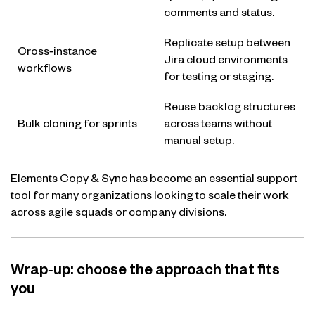
comments and status.
Replicate setup between
Cross‑instance
Jira cloud environments
workflows
for testing or staging.
Reuse backlog structures
Bulk cloning for sprints
across teams without
manual setup.
Elements Copy & Sync has become an essential support
tool for many organizations looking to scale their work
across agile squads or company divisions.
Wrap‑up: choose the approach that fits
you