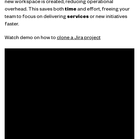
new workspace is created, reducing operational
overhead. This saves both
time
and effort, freeing your
team to focus on delivering
services
or new initiatives
faster.
Watch demo on how to
clone a Jira project