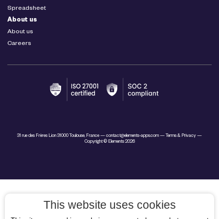
Spreadsheet
About us
About us
Careers
31 rue des Frères Lion 31000 Toulouse, France —
contact@elements-apps.com
—
Terms & Privacy
—
Copyright © Elements 2026
This website uses cookies