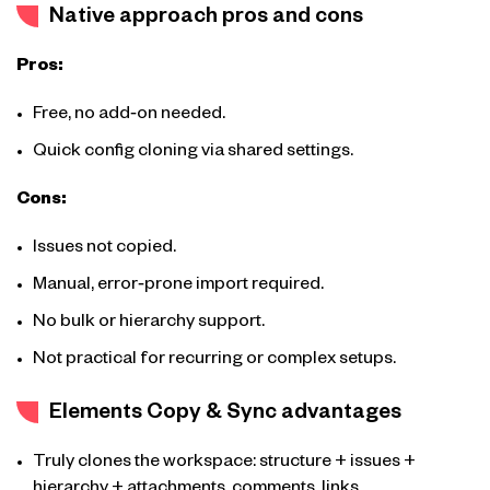
Native approach pros and cons
Pros:
Free, no add‑on needed.
Quick config cloning via shared settings.
Cons:
Issues not copied.
Manual, error‑prone import required.
No bulk or hierarchy support.
Not practical for recurring or complex setups.
Elements Copy & Sync advantages
Truly clones the workspace: structure + issues +