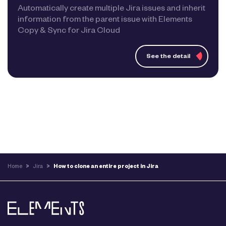
Automatically create multiple Jira issues and inherit
information from the parent issue with Elements
Copy & Sync for Jira Cloud
See the detail
Home
>
Jira
>
How to clone an entire project in Jira