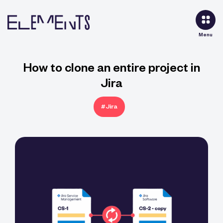
Menu
How to clone an entire project in
Jira
#Jira