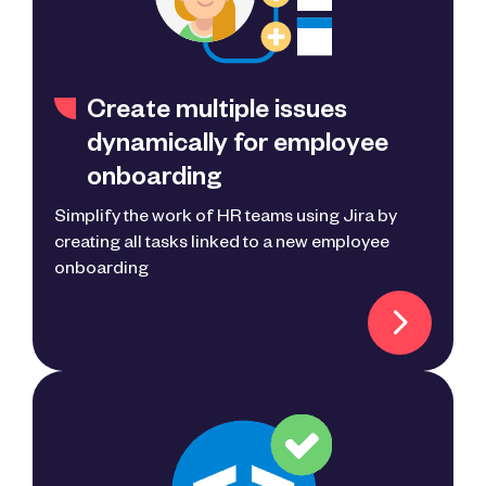
Create multiple issues
dynamically for employee
onboarding
Simplify the work of HR teams using Jira by
creating all tasks linked to a new employee
onboarding