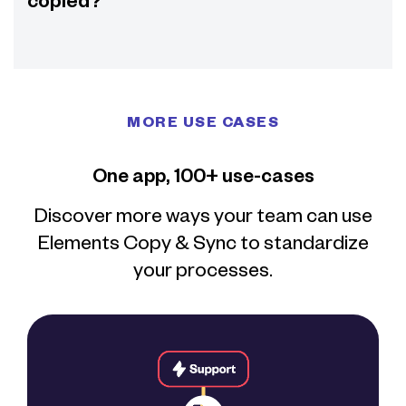
copied?
MORE USE CASES
One app, 100+ use-cases
Discover more ways your team can use
Elements Copy & Sync to standardize
your processes.