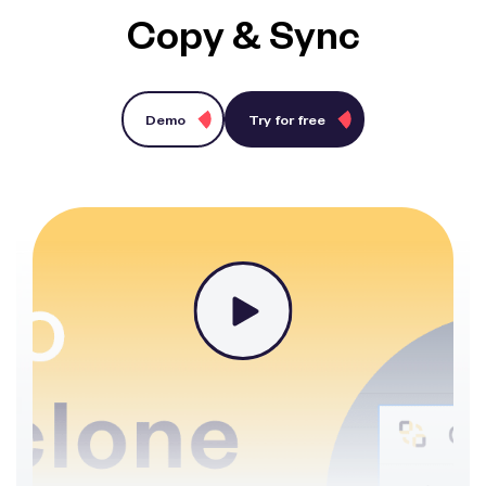
Copy & Sync
Demo
Try for free