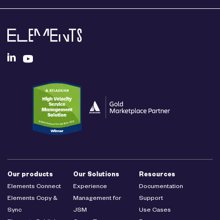
Our products
Our Solutions
Resources
Elements Connect
Experience
Documentation
Elements Copy &
Management for
Support
Sync
JSM
Use Cases