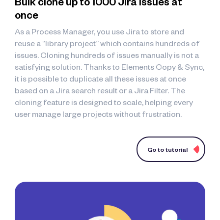
Bulk clone up to 1000 Jira issues at
once
As a Process Manager, you use Jira to store and
reuse a “library project” which contains hundreds of
issues. Cloning hundreds of issues manually is not a
satisfying solution. Thanks to Elements Copy & Sync,
it is possible to duplicate all these issues at once
based on a Jira search result or a Jira Filter. The
cloning feature is designed to scale, helping every
user manage large projects without frustration.
Go to tutorial