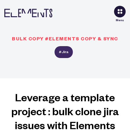
Menu
BULK COPY #ELEMENTS COPY & SYNC
#Jira
Leverage a template
project : bulk clone jira
issues with Elements