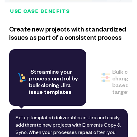
USE CASE BENEFITS
Create new projects with standardized
issues as part of a consistent process
Streamline your
Bulk clone
process control by
change fi
bulk cloning Jira
based on
issue templates
target pr
Set up templated deliverables in Jira and easily
add them to new projects with Elements Copy &
Sync. When your processes repeat often, you