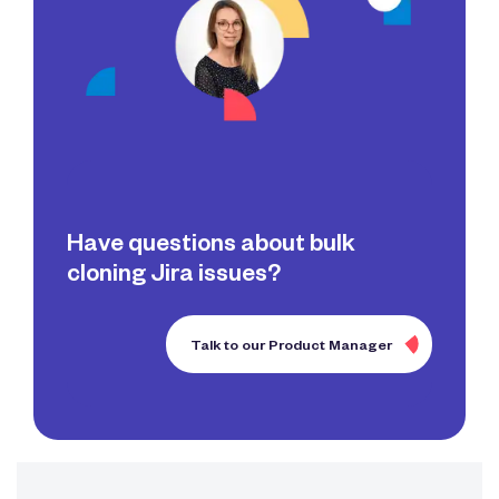
Have questions about bulk
cloning Jira issues?
Talk to our Product Manager