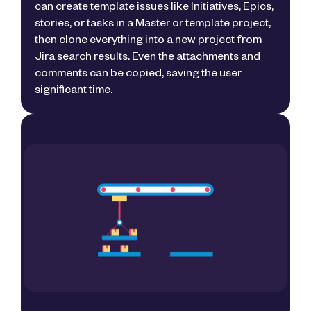
can create template issues like Initiatives, Epics,
stories, or tasks in a Master or template project,
then clone everything into a new project from
Jira search results. Even the attachments and
comments can be copied, saving the user
significant time.