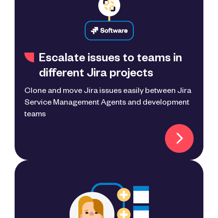
Escalate issues to teams in
different Jira projects
Clone and move Jira issues easily between Jira
Service Management Agents and development
teams