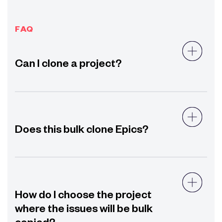
FAQ
Can I clone a project?
Does this bulk clone Epics?
How do I choose the project
where the issues will be bulk