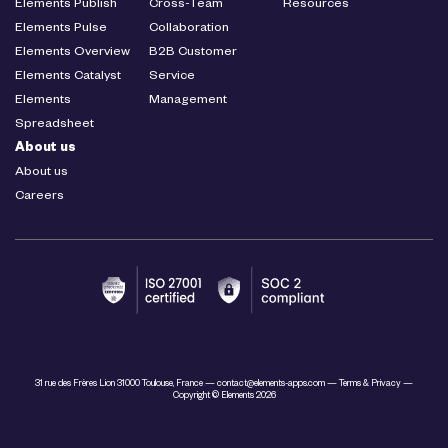
Elements Publish
Cross-Team
Resources
Elements Pulse
Collaboration
Elements Overview
B2B Customer
Elements Catalyst
Service
Elements
Management
Spreadsheet
About us
About us
Careers
31 rue des Frères Lion 31000 Toulouse, France —
contact@elements-apps.com
—
Terms & Privacy
—
Copyright © Elements 2026