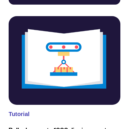
Tutorial