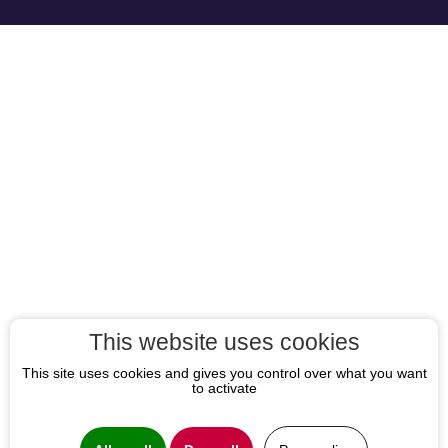
This website uses cookies
This site uses cookies and gives you control over what you want
to activate