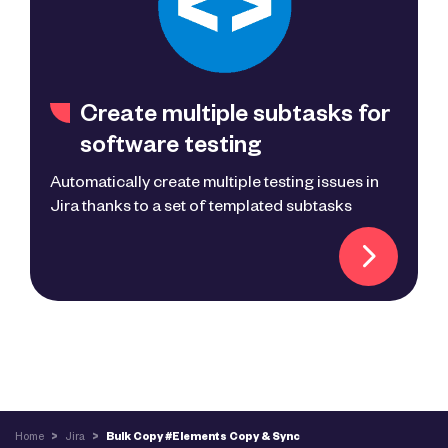
Create multiple subtasks for
software testing
Automatically create multiple testing issues in
Jira thanks to a set of templated subtasks
Home
>
Jira
>
Bulk Copy #Elements Copy & Sync