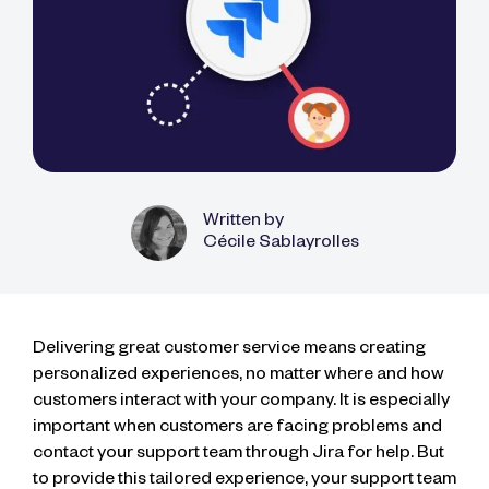
Written by
Cécile Sablayrolles
Delivering great customer service means creating
personalized experiences, no matter where and how
customers interact with your company. It is especially
important when customers are facing problems and
contact your support team through Jira for help. But
to provide this tailored experience, your support team