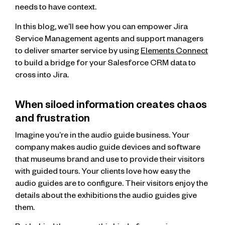
needs to have context.
In this blog, we’ll see how you can empower Jira
Service Management agents and support managers
to deliver smarter service by using
Elements Connect
to build a bridge for your Salesforce CRM data to
cross into Jira.
When siloed information creates chaos
and frustration
Imagine you’re in the audio guide business. Your
company makes audio guide devices and software
that museums brand and use to provide their visitors
with guided tours. Your clients love how easy the
audio guides are to configure. Their visitors enjoy the
details about the exhibitions the audio guides give
them.