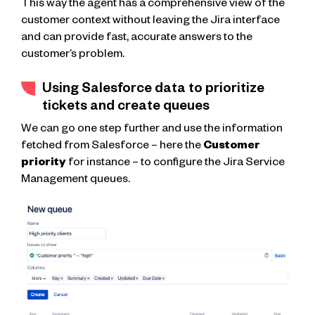
This way the agent has a comprehensive view of the
customer context without leaving the Jira interface
and can provide fast, accurate answers to the
customer’s problem.
Using Salesforce data to prioritize
tickets and create queues
We can go one step further and use the information
fetched from Salesforce – here the
Customer
priority
for instance – to configure the Jira Service
Management queues.