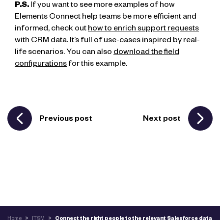
P.S.
If you want to see more examples of how
Elements Connect help teams be more efficient and
informed, check out
how to enrich support requests
with CRM data. It’s full of use-cases inspired by real-
life scenarios. You can also
download the field
configurations
for this example.
Previous post
Next post
Home
>
ITSM
>
Connect the right people to the relevant Salesforce data