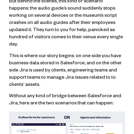
But behind the scenes, this kind of scenario
happens: the audio guide’s sound suddenly stops
working on several devices or the museum’s script
crashes on all audio guides after their employees
updated it. They turn to you for help, panicked as
hundred of visitors comes to their venue every single
day.
This is where our story begins: on one side you have
business data stored in Salesforce, and on the other
side Jira is used by clients, engineering teams and
support teams to manage Jira issues related to to
clients’ assets.
Without any kind of bridge between Salesforce and
Jira, here are the two scenarios that can happen: