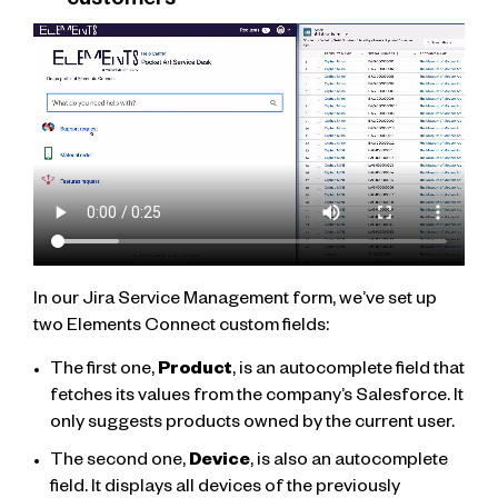
customers
In our Jira Service Management form, we’ve set up
two Elements Connect custom fields:
The first one,
Product
, is an autocomplete field that
fetches its values from the company’s Salesforce. It
only suggests products owned by the current user.
The second one,
Device
, is also an autocomplete
field. It displays all devices of the previously