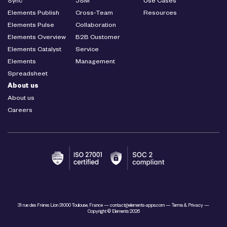
Sync
JSM
Use Cases
Elements Publish
Cross-Team
Resources
Elements Pulse
Collaboration
Elements Overview
B2B Customer
Elements Catalyst
Service
Elements
Management
Spreadsheet
About us
About us
Careers
31 rue des Frères Lion 31000 Toulouse, France —
contact@elements-apps.com
—
Terms & Privacy
—
Copyright © Elements 2026