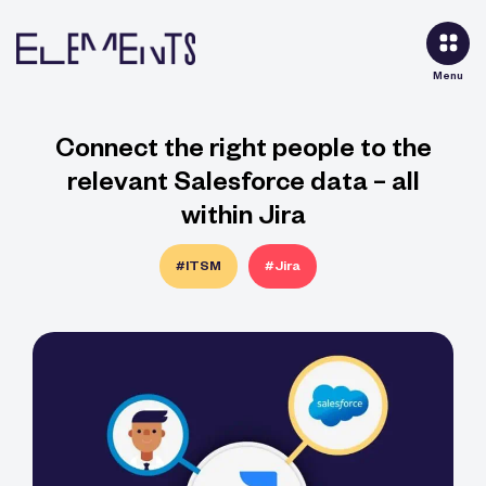
Menu
Connect the right people to the
relevant Salesforce data – all
within Jira
#ITSM
#Jira