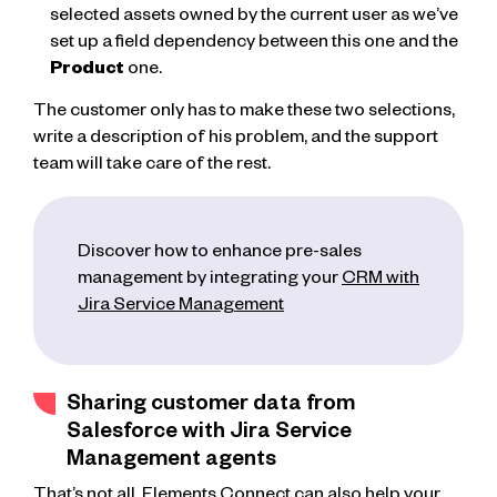
selected assets owned by the current user as we’ve
set up a field dependency between this one and the
Product
one.
The customer only has to make these two selections,
write a description of his problem, and the support
team will take care of the rest.
Discover how to enhance pre-sales
management by integrating your
CRM with
Jira Service Management
Sharing customer data from
Salesforce with Jira Service
Management agents