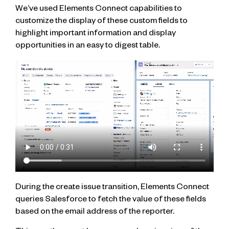
We’ve used Elements Connect capabilities to
customize the display of these custom fields to
highlight important information and display
opportunities in an easy to digest table.
During the create issue transition, Elements Connect
queries Salesforce to fetch the value of these fields
based on the email address of the reporter.