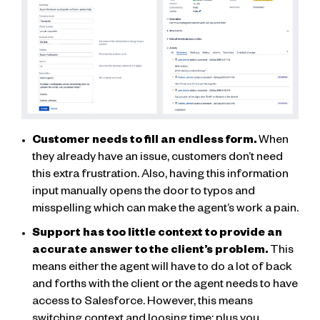
Customer needs to fill an endless form.
When
they already have an issue, customers don’t need
this extra frustration. Also, having this information
input manually opens the door to typos and
misspelling which can make the agent’s work a pain.
Support has too little context to provide an
accurate answer to the client’s problem.
This
means either the agent will have to do a lot of back
and forths with the client or the agent needs to have
access to Salesforce. However, this means