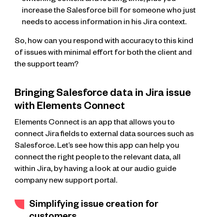
switching context and loosing time; plus you
increase the Salesforce bill for someone who just
needs to access information in his Jira context.
So, how can you respond with accuracy to this kind
of issues with minimal effort for both the client and
the support team?
Bringing Salesforce data in Jira issue
with Elements Connect
Elements Connect is an app that allows you to
connect Jira fields to external data sources such as
Salesforce. Let’s see how this app can help you
connect the right people to the relevant data, all
within Jira, by having a look at our audio guide
company new support portal.
Simplifying issue creation for