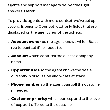
That’s not all. Elements Connect can also help your
agents and support managers deliver the right
answers, faster.
To provide agents with more context, we’ve set up
several Elements Connect read-only fields that are
displayed on the agent view of the tickets:
Account owner
so the agent knows which Sales
rep to contact if he needs to.
Account
which captures the client’s company
name
Opportunities
so the agent knows the deals
currently in discussion and what’s at stake
Phone number
so the agent can call the customer
if needed
Customer priority
which correspond to the level
of support offered to the customer