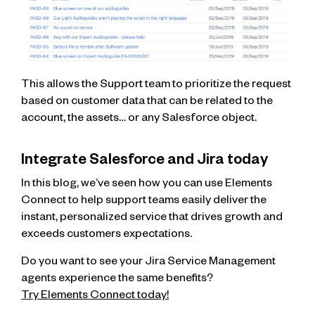
This allows the Support team to prioritize the request
based on customer data that can be related to the
account, the assets… or any Salesforce object.
Integrate Salesforce and Jira today
In this blog, we’ve seen how you can use Elements
Connect to help support teams easily deliver the
instant, personalized service that drives growth and
exceeds customers expectations.
Do you want to see your Jira Service Management
agents experience the same benefits?
Try Elements Connect today!