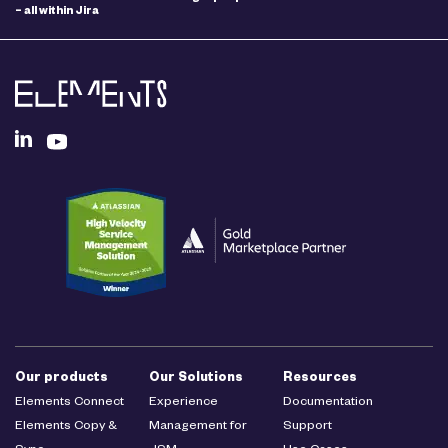
– all within Jira
Our products
Our Solutions
Resources
Elements Connect
Experience
Documentation
Elements Copy &
Management for
Support