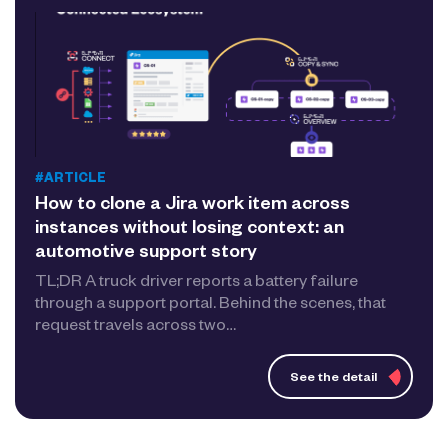
#ARTICLE
How to clone a Jira work item across
instances without losing context: an
automotive support story
TL;DR A truck driver reports a battery failure
through a support portal. Behind the scenes, that
request travels across two…
See the detail