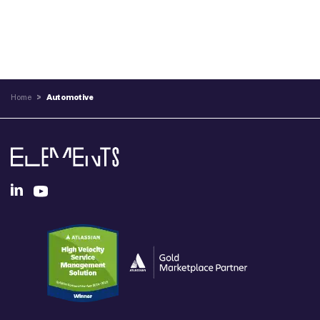
Home
>
Automotive