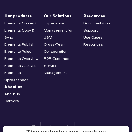
Our products
Our Solutions
Resources
Elements Connect
Experience
Documentation
Elements Copy &
Management for
Support
Sync
JSM
Use Cases
Elements Publish
Cross-Team
Resources
Elements Pulse
Collaboration
Elements Overview
B2B Customer
Elements Catalyst
Service
Elements
Management
Spreadsheet
About us
About us
Careers