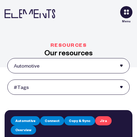
Menu
RESOURCES
Our resources
Automotive
Connect
Copy & Sync
Jira
Overview