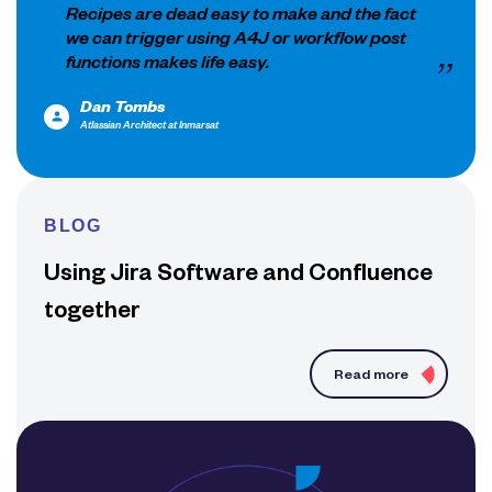
Recipes are dead easy to make and the fact
we can trigger using A4J or workflow post
functions makes life easy.
Dan Tombs
Atlassian Architect at Inmarsat
BLOG
Using Jira Software and Confluence
together
Read more