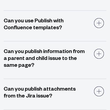
Can you use Publish with
Confluence templates?
Can you publish information from
a parent and child issue to the
same page?
Can you publish attachments
from the Jira issue?