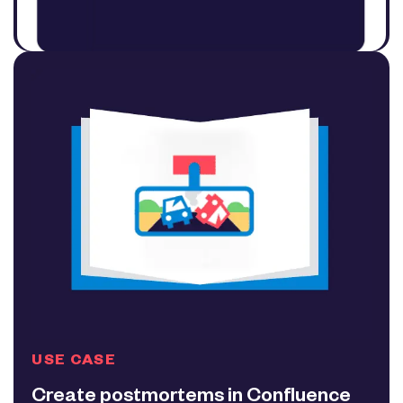
USE CASE
Create postmortems in Confluence