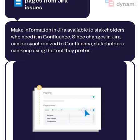
pages from Jira
dynamic 
issues
Make information in Jira available to stakeholders
who need it in Confluence. Since changes in Jira
can be synchronized to Confluence, stakeholders
can keep using the tool they prefer.