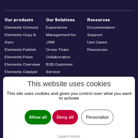
Our products
Our Solutions
Resources
Elements Connect
Experience
Documentation
Elements Copy &
Management for
Support
Sync
JSM
Use Cases
Elements Publish
Cross-Team
Resources
Elements Pulse
Collaboration
Elements Overview
B2B Customer
Elements Catalyst
Service
Elements
Management
This website uses cookies
Spreadsheet
This site uses cookies and gives you control over what you want
About us
to activate
About us
Careers
Allow all
Deny all
Personalize
Learn more