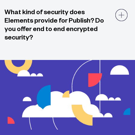
What kind of security does
Elements provide for Publish? Do
you offer end to end encrypted
security?