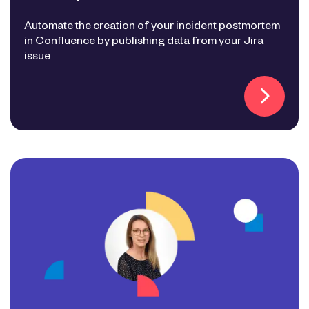
Automate the creation of your incident postmortem
in Confluence by publishing data from your Jira
issue