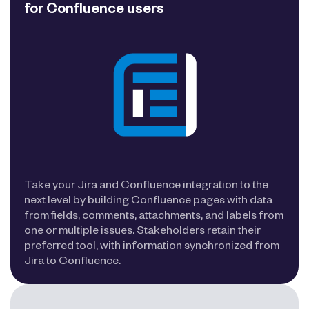
for Confluence users
Take your Jira and Confluence integration to the
next level by building Confluence pages with data
from fields, comments, attachments, and labels from
one or multiple issues. Stakeholders retain their
preferred tool, with information synchronized from
Jira to Confluence.