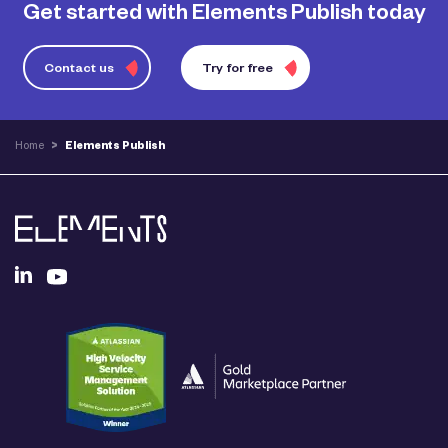
Get started with Elements Publish today
Contact us
Try for free
Home
>
Elements Publish