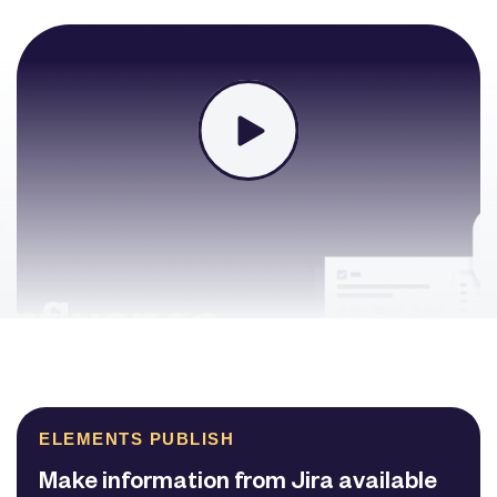
ELEMENTS PUBLISH
Make information from Jira available