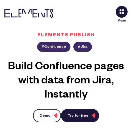
Menu
ELEMENTS PUBLISH
#Confluence
#Jira
Build Confluence pages
with data from Jira,
instantly
Demo
Try for free