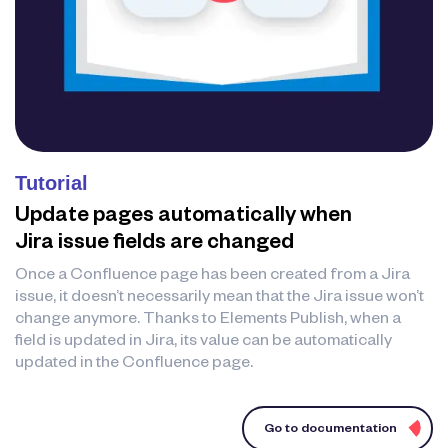
Tutorial
Update pages automatically when
Jira issue fields are changed
Once a Confluence page has been created from a Jira
issue, it doesn’t necessarily mean that the Jira issue won’t
change anymore. Thanks to Elements Publish, when a
field is updated in Jira, its value can be automatically
updated in the Confluence page.
Go to documentation