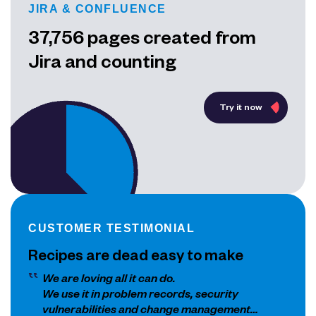
JIRA & CONFLUENCE
37,756 pages created from
Jira and counting
Try it now
CUSTOMER TESTIMONIAL
Recipes are dead easy to make
We are loving all it can do.
We use it in problem records, security
vulnerabilities and change management…