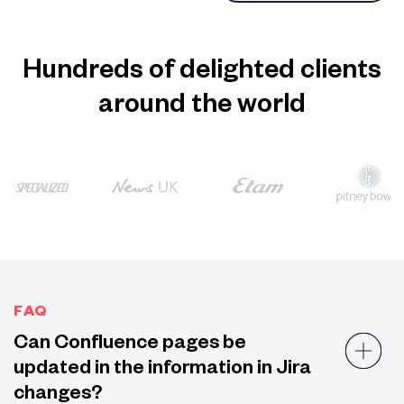
Hundreds of delighted clients
around the world
FAQ
Can Confluence pages be
updated in the information in Jira
changes?