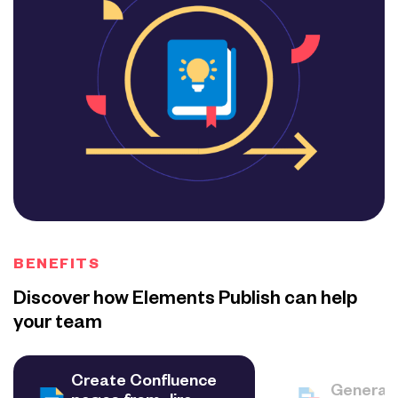
BENEFITS
Discover how Elements Publish can help
your team
Create Confluence
Generat