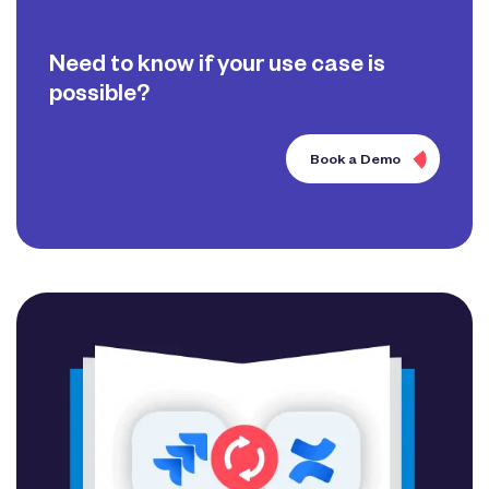
Need to know if your use case is
possible?
Book a Demo